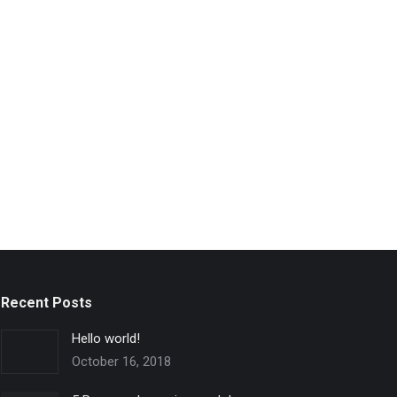
Recent Posts
Hello world!
October 16, 2018