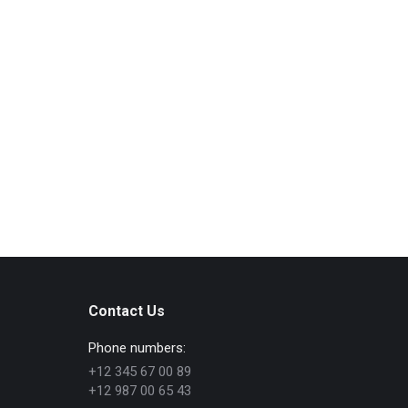
Lorem ipsum dolor sit amet, consectetur adipiscing
elit. Vestibulum sit amet tincidunt arcu, non iaculis
dolor. Donec sit amet aliquam velit. Aliquam non
aliquet libero, sed consequat erat. Donec ornare nec
nulla eget ornare. In placerat placerat justo, vel
feugiat dui vulputate at. Aenean vel euismod eros.
Quisque malesuada tellus magna, eu sollicitudin
metus scelerisque…
Read more
Contact Us
Phone numbers:
+12 345 67 00 89
+12 987 00 65 43