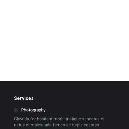
“Courage is not the absence of fear, but rather the
judgement that something else is more important
than fear” ~ Ambrose Redmoon
Read more
Services
Photography
Glavrida for habitant morbi tristique senectus et
netus et malesuada fames ac turpis egestas