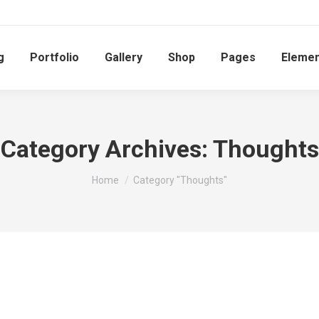
g
Portfolio
Gallery
Shop
Pages
Elemen
Category Archives:
Thoughts
You are here:
Home
Category "Thoughts"
Quote of the day
February 3, 2014