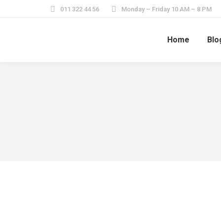
011 322 44 56
Monday – Friday 10 AM – 8 PM
Home
Blo
My daily blog entry
February 5, 2014