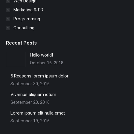
Web Design
Marketing & PR
Programming
Consulting
Recent Posts
Hello world!
October 16, 2018
5 Reasons lorem ipsum dolor
September 30, 2016
Vivamus aliquam ictum
September 20, 2016
Lorem ipsum elit nulla emet
September 19, 2016