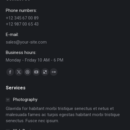
Phone numbers:
+12 345 67 00 89
+12 987 00 65 43
E-mail:
sales@your-site.com
Business hours:
Monday - Friday 10 AM - 6 PM
Find us on:
Facebook
X
Dribbble
YouTube
Delicious
Flickr
page
page
page
page
page
page
Services
opens
opens
opens
opens
opens
opens
in
in
in
in
in
in
Photography
new
new
new
new
new
new
Glavrida for habitant morbi tristique senectus et netus et
window
window
window
window
window
window
malesuada fames ac turpis egestas habitant morbi tristique
senectus. Fusce nec ipsum.