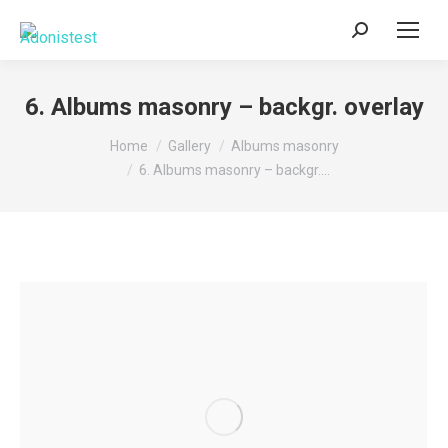
Search:
6. Albums masonry – backgr. overlay
You are here:
Home
Gallery
Albums masonry
6. Albums masonry – backgr.…