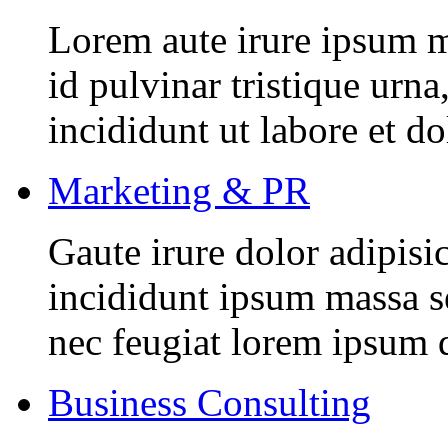
Lorem aute irure ipsum m
id pulvinar tristique urn
incididunt ut labore et d
Marketing & PR
Gaute irure dolor adipisi
incididunt ipsum massa se
nec feugiat lorem ipsum 
Business Consulting