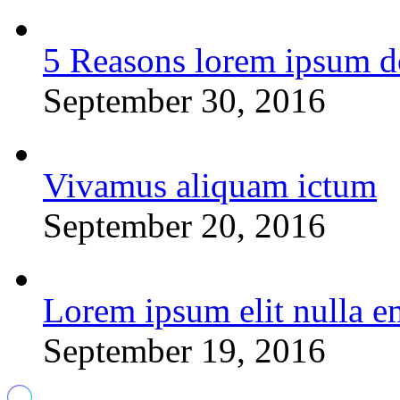
5 Reasons lorem ipsum d
September 30, 2016
Vivamus aliquam ictum
September 20, 2016
Lorem ipsum elit nulla e
September 19, 2016