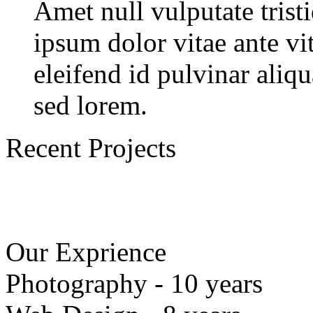
Amet null vulputate trist
ipsum dolor vitae ante vi
eleifend id pulvinar aliq
sed lorem.
Recent Projects
Our Exprience
Photography - 10 years