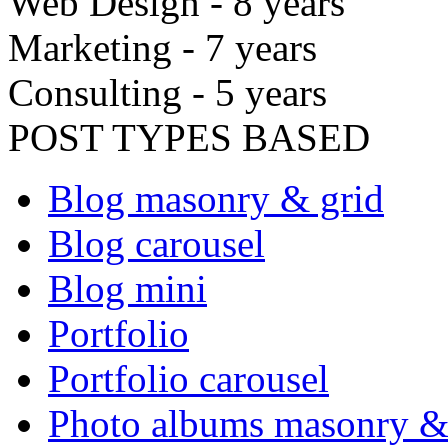
Web Design - 8 years
Marketing - 7 years
Consulting - 5 years
POST TYPES BASED
Blog masonry & grid
Blog carousel
Blog mini
Portfolio
Portfolio carousel
Photo albums masonry &