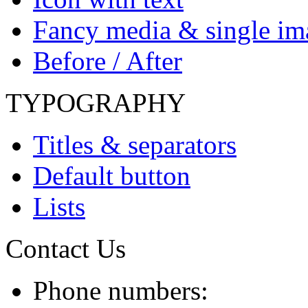
Fancy media & single im
Before / After
TYPOGRAPHY
Titles & separators
Default button
Lists
Contact Us
Phone numbers: