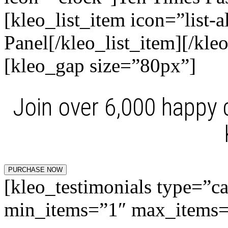
[kleo_list_item icon=”list-a
Panel[/kleo_list_item][/kleo
[kleo_gap size=”80px”]
Join over 6,000 happy
PURCHASE NOW
[kleo_testimonials type=”c
min_items=”1″ max_items=