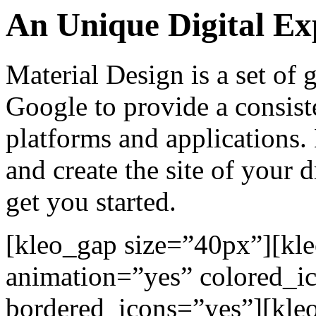
An Unique Digital Ex
Material Design is a set of
Google to provide a consiste
platforms and applications.
and create the site of your 
get you started.
[kleo_gap size=”40px”][kl
animation=”yes” colored_i
bordered_icons=”yes”][kleo