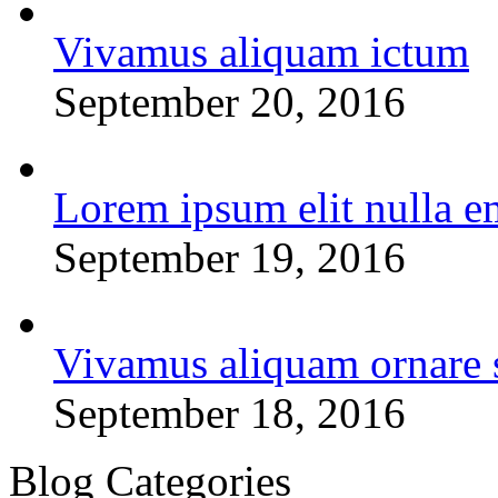
Vivamus aliquam ictum
September 20, 2016
Lorem ipsum elit nulla e
September 19, 2016
Vivamus aliquam ornare 
September 18, 2016
Blog Categories