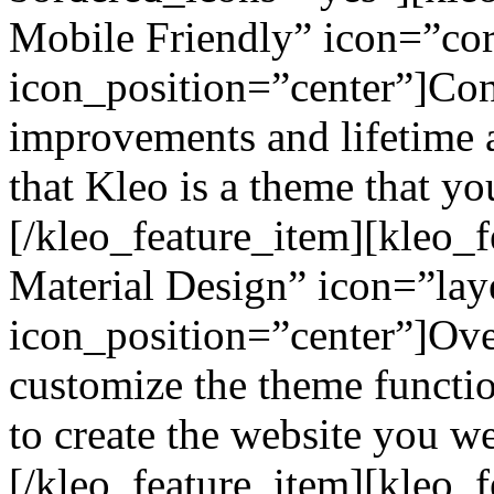
Mobile Friendly” icon=”cor
icon_position=”center”]Co
improvements and lifetime a
that Kleo is a theme that yo
[/kleo_feature_item][kleo_
Material Design” icon=”lay
icon_position=”center”]Ove
customize the theme functio
to create the website you w
[/kleo_feature_item][kleo_