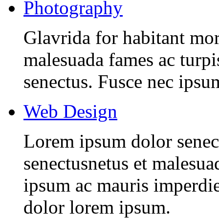
Photography
Glavrida for habitant morb
malesuada fames ac turpis
senectus. Fusce nec ipsu
Web Design
Lorem ipsum dolor senectu
senectusnetus et malesuad
ipsum ac mauris imperdiet
dolor lorem ipsum.