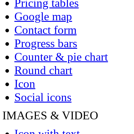
Pricing tables
Google map
Contact form
Progress bars
Counter & pie chart
Round chart
Icon
Social icons
IMAGES & VIDEO
Icon with text