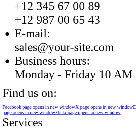
+12 345 67 00 89
+12 987 00 65 43
E-mail:
sales@your-site.com
Business hours:
Monday - Friday 10 AM 
Find us on:
Facebook page opens in new window
X page opens in new window
D
page opens in new window
Flickr page opens in new window
Services