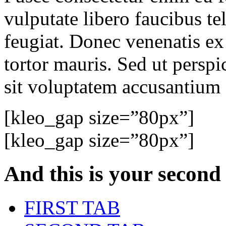
vulputate libero faucibus tel
feugiat. Donec venenatis ex
tortor mauris. Sed ut perspi
sit voluptatem accusantium
[kleo_gap size=”80px”]
[kleo_gap size=”80px”]
And this is your
second
FIRST TAB