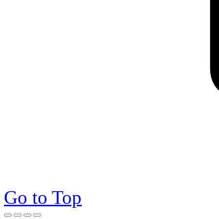
Go to Top