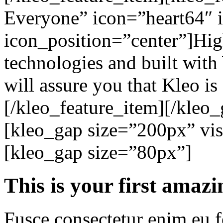
Everyone” icon=”heart64″ 
icon_position=”center”]High
technologies and built with
will assure you that Kleo is 
[/kleo_feature_item][/kleo_
[kleo_gap size=”200px” visi
[kleo_gap size=”80px”]
This is your
first amazi
Fusce consectetur enim eu fe