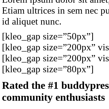
Etiam ultrices in sem nec p
id aliquet nunc.
[kleo_gap size=”50px”]
[kleo_gap size=”200px” visi
[kleo_gap size=”200px” visi
[kleo_gap size=”80px”]
Rated the
#1 buddypres
community enthusiasts