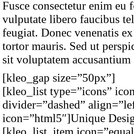
Fusce consectetur enim eu fe
vulputate libero faucibus tel
feugiat. Donec venenatis ex
tortor mauris. Sed ut perspi
sit voluptatem accusantium
[kleo_gap size=”50px”]
[kleo_list type=”icons” ic
divider=”dashed” align=”lef
icon=”html5″]Unique Design
[kleo_list_item icon=”equa