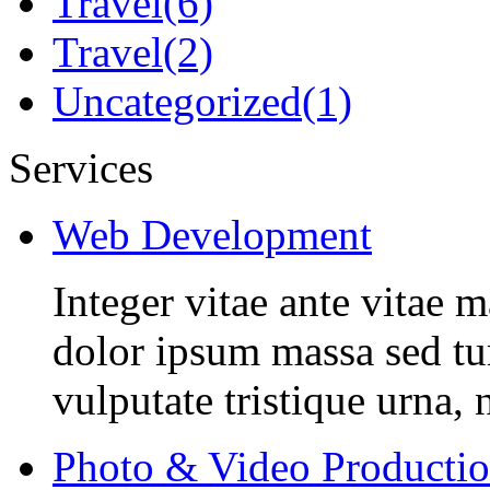
Travel
(6)
Travel
(2)
Uncategorized
(1)
Services
Web Development
Integer vitae ante vitae
dolor ipsum massa sed tur
vulputate tristique urna, 
Photo & Video Producti