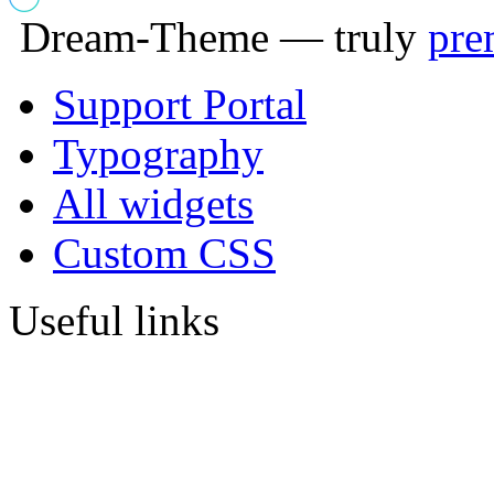
Dream-Theme — truly
pre
Support Portal
Typography
All widgets
Custom CSS
Useful links