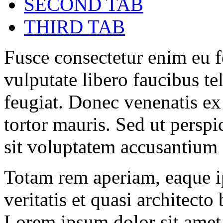
SECOND TAB
THIRD TAB
Fusce consectetur enim eu fe
vulputate libero faucibus tel
feugiat. Donec venenatis ex
tortor mauris. Sed ut perspi
sit voluptatem accusantium
Totam rem aperiam, eaque ip
veritatis et quasi architecto
Lorem ipsum dolor sit amet, 