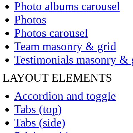
Photo albums carousel
Photos
Photos carousel
Team masonry & grid
Testimonials masonry & 
LAYOUT ELEMENTS
Accordion and toggle
Tabs (top)
Tabs (side)