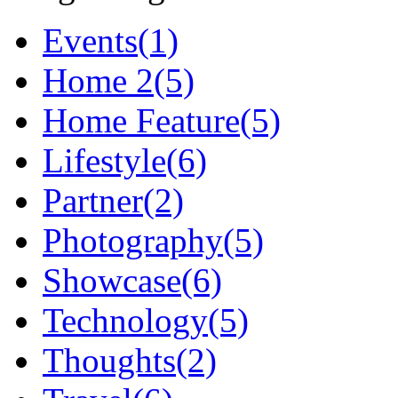
Events
(1)
Home 2
(5)
Home Feature
(5)
Lifestyle
(6)
Partner
(2)
Photography
(5)
Showcase
(6)
Technology
(5)
Thoughts
(2)