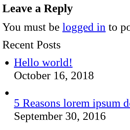
Leave a Reply
You must be
logged in
to p
Recent Posts
Hello world!
October 16, 2018
5 Reasons lorem ipsum d
September 30, 2016