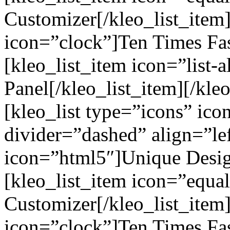
Customizer[/kleo_list_item]
icon=”clock”]Ten Times Fas
[kleo_list_item icon=”list-a
Panel[/kleo_list_item][/kleo
[kleo_list type=”icons” ic
divider=”dashed” align=”lef
icon=”html5″]Unique Design
[kleo_list_item icon=”equa
Customizer[/kleo_list_item]
icon=”clock”]Ten Times Fas