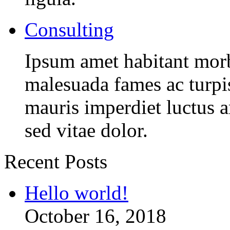
Consulting
Ipsum amet habitant morbi
malesuada fames ac turpi
mauris imperdiet luctus 
sed vitae dolor.
Recent Posts
Hello world!
October 16, 2018