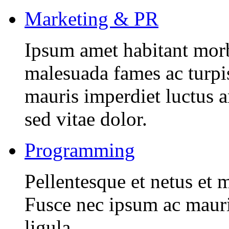
Marketing & PR
Ipsum amet habitant morbi
malesuada fames ac turpi
mauris imperdiet luctus 
sed vitae dolor.
Programming
Pellentesque et netus et 
Fusce nec ipsum ac mauri
ligula.