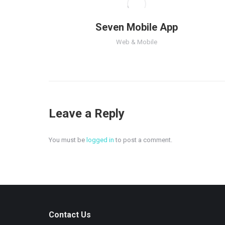
Seven Mobile App
Web & Mobile
Leave a Reply
You must be
logged in
to post a comment.
Contact Us