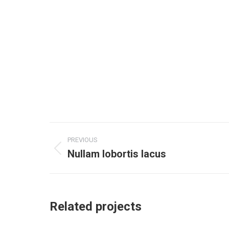
Project
PREVIOUS
navigation
Nullam lobortis lacus
Previous
project:
Related projects