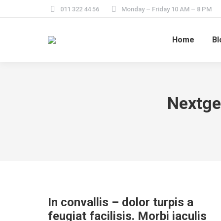
011 322 44 56
Monday – Friday 10 AM – 8 PM
Home
Bl
Nextge
In convallis – dolor turpis a
feugiat facilisis. Morbi iaculis