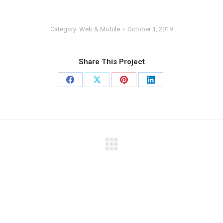
Category:
Web & Mobile
October 1, 2019
Share This Project
Share
Share
Share
Share
on
on
on
on
Facebook
X
Pinterest
LinkedIn
Next
project: