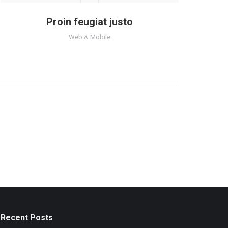
Proin feugiat justo
Web & Mobile
Recent Posts