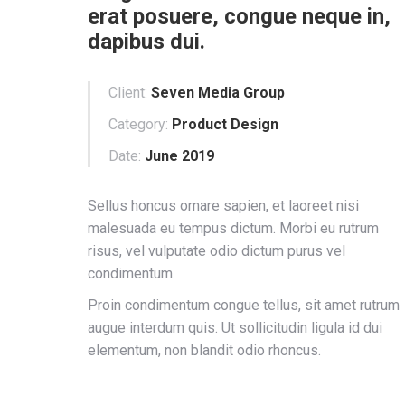
erat posuere, congue neque in,
dapibus dui.
Client:
Seven Media Group
Category:
Product Design
Date:
June 2019
Sellus honcus ornare sapien, et laoreet nisi
malesuada eu tempus dictum. Morbi eu rutrum
risus, vel vulputate odio dictum purus vel
condimentum.
Proin condimentum congue tellus, sit amet rutrum
augue interdum quis. Ut sollicitudin ligula id dui
elementum, non blandit odio rhoncus.