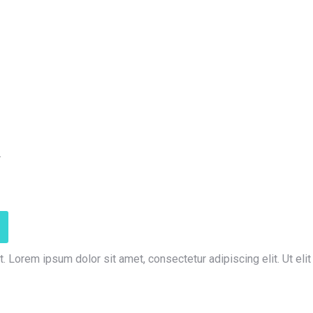
.
t. Lorem ipsum dolor sit amet, consectetur adipiscing elit. Ut elit