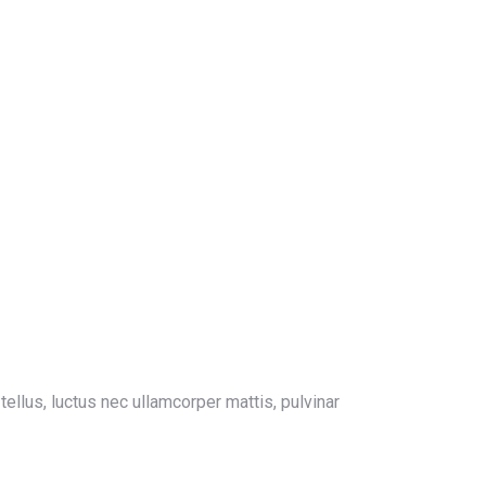
 tellus, luctus nec ullamcorper mattis, pulvinar