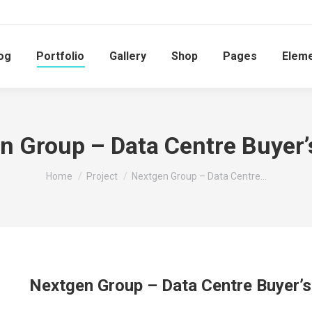
og
Portfolio
Gallery
Shop
Pages
Elem
n Group – Data Centre Buyer’
You are here:
Home
Project
Nextgen Group – Data Centre…
Nextgen Group – Data Centre Buyer’s