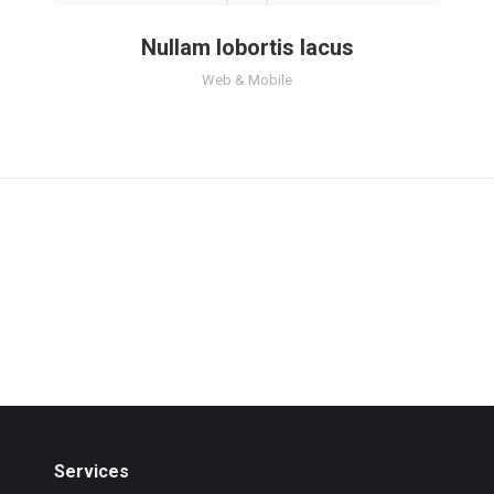
Nullam lobortis lacus
Web & Mobile
Services