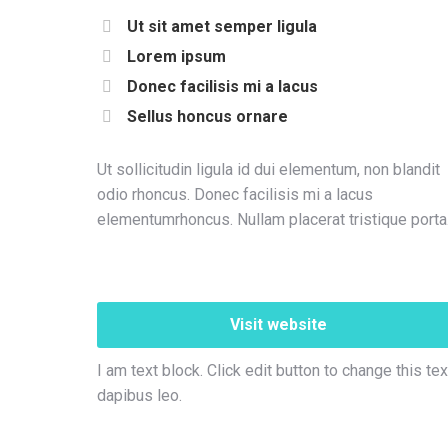
Ut sit amet semper ligula
Lorem ipsum
Donec facilisis mi a lacus
Sellus honcus ornare
Ut sollicitudin ligula id dui elementum, non blandit
odio rhoncus. Donec facilisis mi a lacus
elementumrhoncus. Nullam placerat tristique porta
Visit website
I am text block. Click edit button to change this tex
dapibus leo.