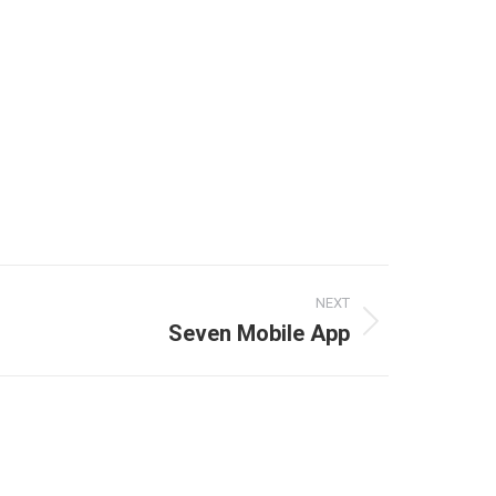
NEXT
Seven Mobile App