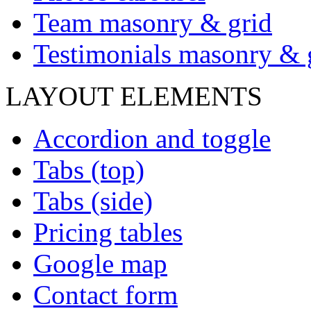
Team masonry & grid
Testimonials masonry & 
LAYOUT ELEMENTS
Accordion and toggle
Tabs (top)
Tabs (side)
Pricing tables
Google map
Contact form