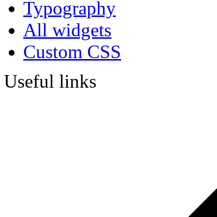
Typography
All widgets
Custom CSS
Useful links