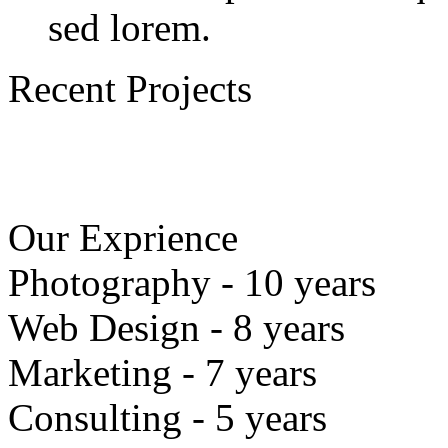
sed lorem.
Recent Projects
Our Exprience
Photography - 10 years
Web Design - 8 years
Marketing - 7 years
Consulting - 5 years