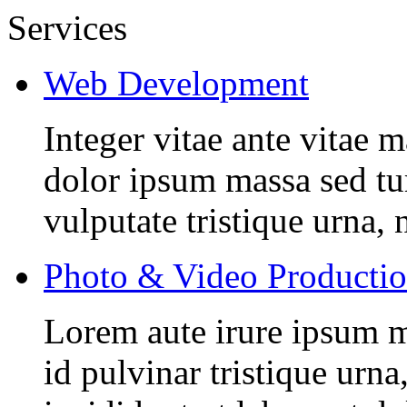
Services
Web Development
Integer vitae ante vitae
dolor ipsum massa sed tur
vulputate tristique urna, 
Photo & Video Producti
Lorem aute irure ipsum m
id pulvinar tristique urn