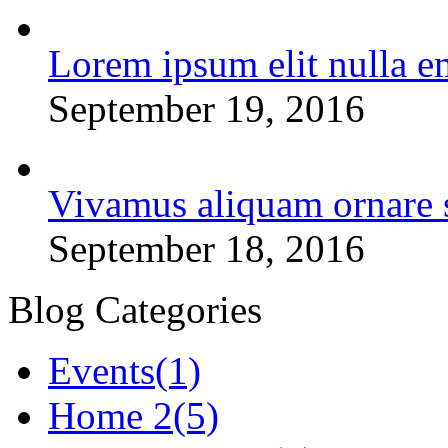
Lorem ipsum elit nulla e
September 19, 2016
Vivamus aliquam ornare 
September 18, 2016
Blog Categories
Events
(1)
Home 2
(5)