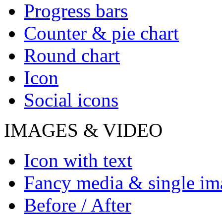
Progress bars
Counter & pie chart
Round chart
Icon
Social icons
IMAGES & VIDEO
Icon with text
Fancy media & single im
Before / After