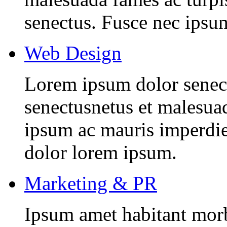
senectus. Fusce nec ipsu
Web Design
Lorem ipsum dolor senectu
senectusnetus et malesuad
ipsum ac mauris imperdiet
dolor lorem ipsum.
Marketing & PR
Ipsum amet habitant morbi