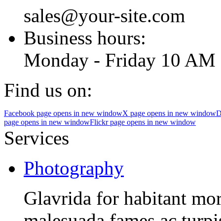
sales@your-site.com
Business hours:
Monday - Friday 10 AM 
Find us on:
Facebook page opens in new window
X page opens in new window
D
page opens in new window
Flickr page opens in new window
Services
Photography
Glavrida for habitant morb
malesuada fames ac turpis