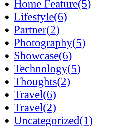
Home Feature
(5)
Lifestyle
(6)
Partner
(2)
Photography
(5)
Showcase
(6)
Technology
(5)
Thoughts
(2)
Travel
(6)
Travel
(2)
Uncategorized
(1)