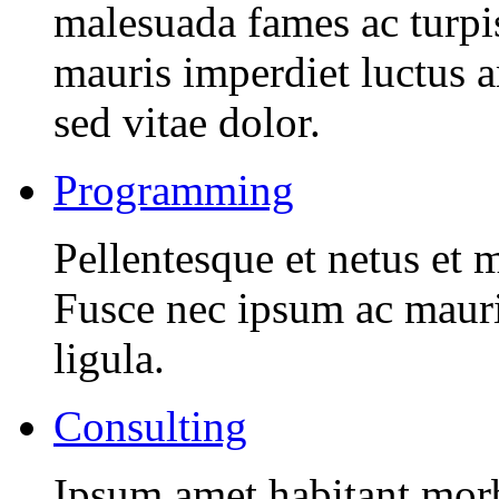
malesuada fames ac turpi
mauris imperdiet luctus 
sed vitae dolor.
Programming
Pellentesque et netus et 
Fusce nec ipsum ac mauri
ligula.
Consulting
Ipsum amet habitant morbi