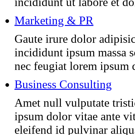
incididunt ut labore et d
Marketing & PR
Gaute irure dolor adipisi
incididunt ipsum massa se
nec feugiat lorem ipsum 
Business Consulting
Amet null vulputate trist
ipsum dolor vitae ante vi
eleifend id pulvinar aliq