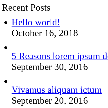
Recent Posts
Hello world!
October 16, 2018
5 Reasons lorem ipsum d
September 30, 2016
Vivamus aliquam ictum
September 20, 2016