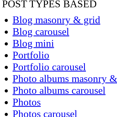
POST TYPES BASED
Blog masonry & grid
Blog carousel
Blog mini
Portfolio
Portfolio carousel
Photo albums masonry &
Photo albums carousel
Photos
Photos carousel