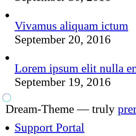
Vivamus aliquam ictum
September 20, 2016
Lorem ipsum elit nulla e
September 19, 2016
Dream-Theme — truly
pre
Support Portal