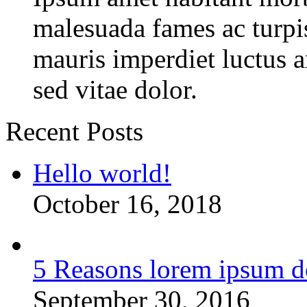
malesuada fames ac turpi
mauris imperdiet luctus 
sed vitae dolor.
Recent Posts
Hello world!
October 16, 2018
5 Reasons lorem ipsum d
September 30, 2016