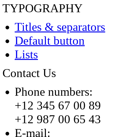
TYPOGRAPHY
Titles & separators
Default button
Lists
Contact Us
Phone numbers:
+12 345 67 00 89
+12 987 00 65 43
E-mail: