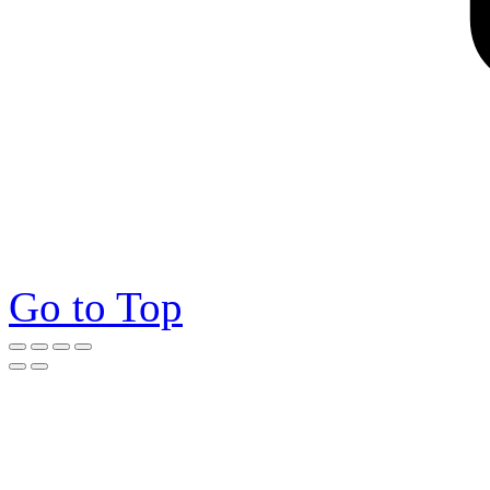
Go to Top