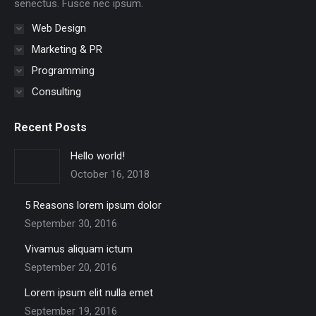
senectus. Fusce nec ipsum.
Web Design
Marketing & PR
Programming
Consulting
Recent Posts
Hello world!
October 16, 2018
5 Reasons lorem ipsum dolor
September 30, 2016
Vivamus aliquam ictum
September 20, 2016
Lorem ipsum elit nulla emet
September 19, 2016