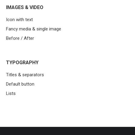
IMAGES & VIDEO
Icon with text
Fancy media & single image
Before / After
TYPOGRAPHY
Titles & separators
Default button
Lists