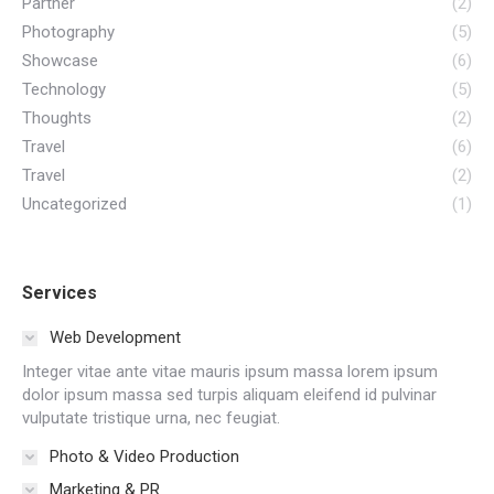
Partner
(2)
Photography
(5)
Showcase
(6)
Technology
(5)
Thoughts
(2)
Travel
(6)
Travel
(2)
Uncategorized
(1)
Services
Web Development
Integer vitae ante vitae mauris ipsum massa lorem ipsum
dolor ipsum massa sed turpis aliquam eleifend id pulvinar
vulputate tristique urna, nec feugiat.
Photo & Video Production
Marketing & PR