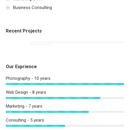
Business Consulting
Recent Projects
Our Exprience
Photography - 10 years
Web Design - 8 years
Marketing - 7 years
Consulting - 5 years