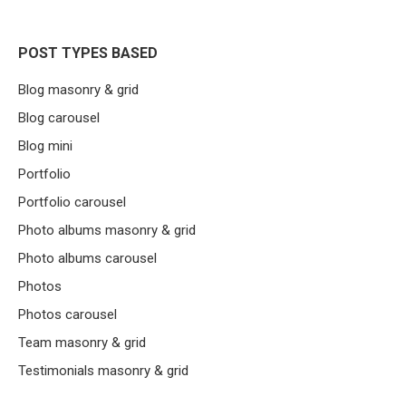
POST TYPES BASED
Blog masonry & grid
Blog carousel
Blog mini
Portfolio
Portfolio carousel
Photo albums masonry & grid
Photo albums carousel
Photos
Photos carousel
Team masonry & grid
Testimonials masonry & grid