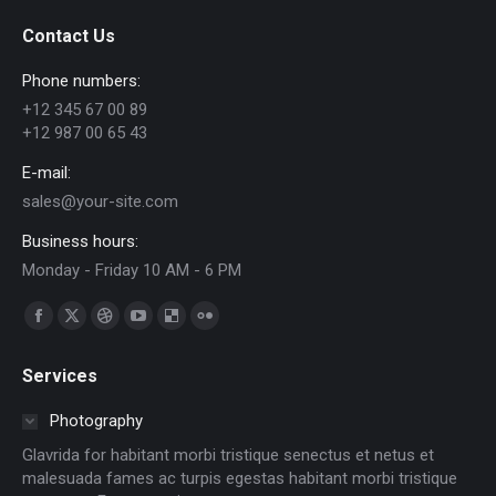
Contact Us
Phone numbers:
+12 345 67 00 89
+12 987 00 65 43
E-mail:
sales@your-site.com
Business hours:
Monday - Friday 10 AM - 6 PM
Find us on:
Facebook
X
Dribbble
YouTube
Delicious
Flickr
page
page
page
page
page
page
Services
opens
opens
opens
opens
opens
opens
in
in
in
in
in
in
Photography
new
new
new
new
new
new
Glavrida for habitant morbi tristique senectus et netus et
window
window
window
window
window
window
malesuada fames ac turpis egestas habitant morbi tristique