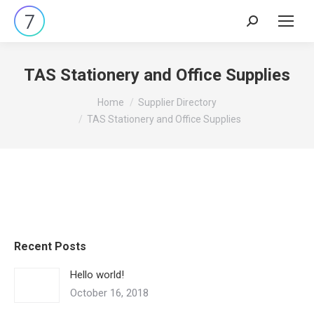
Search:
TAS Stationery and Office Supplies
You are here:
Home
Supplier Directory
TAS Stationery and Office Supplies
Recent Posts
Hello world!
October 16, 2018