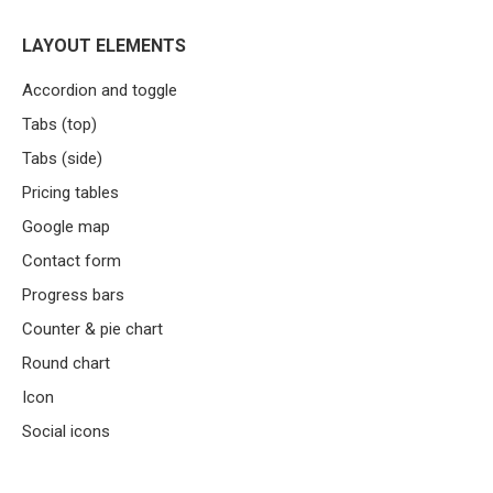
LAYOUT ELEMENTS
Accordion and toggle
Tabs (top)
Tabs (side)
Pricing tables
Google map
Contact form
Progress bars
Counter & pie chart
Round chart
Icon
Social icons