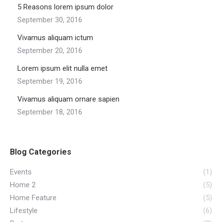
5 Reasons lorem ipsum dolor
September 30, 2016
Vivamus aliquam ictum
September 20, 2016
Lorem ipsum elit nulla emet
September 19, 2016
Vivamus aliquam ornare sapien
September 18, 2016
Blog Categories
Events
(1)
Home 2
(5)
Home Feature
(5)
Lifestyle
(6)