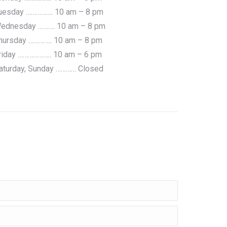
uesday ……………. 10 am – 8 pm
ednesday ………. 10 am – 8 pm
hursday ………….. 10 am – 8 pm
riday ……………….. 10 am – 6 pm
aturday, Sunday ………… Closed