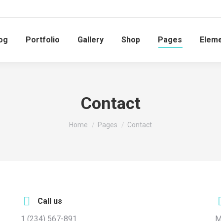
og
Portfolio
Gallery
Shop
Pages
Elem
Contact
You are here:
Home
Pages
Contact
Call us
1 (234) 567-891
M