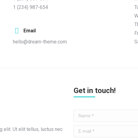
1 (234) 987-654
T
W
T
Email
F
hello@dream-theme.com
S
Get in touch!
Name *
E-mail *
lit. Ut elit tellus, luctus nec