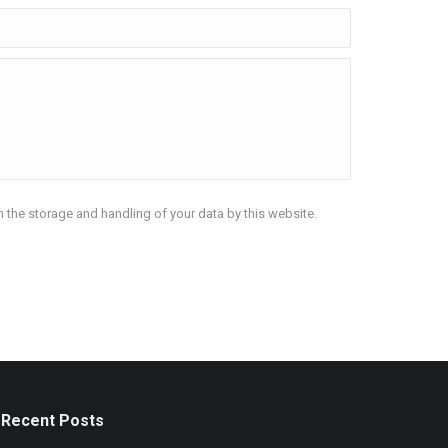
h the storage and handling of your data by this website.
Recent Posts