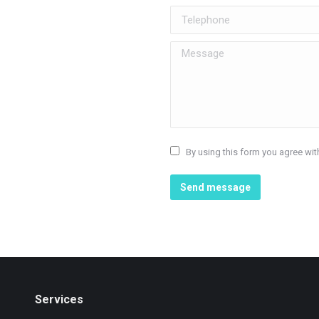
Telephone
Message
By using this form you agree wit
Send message
Services