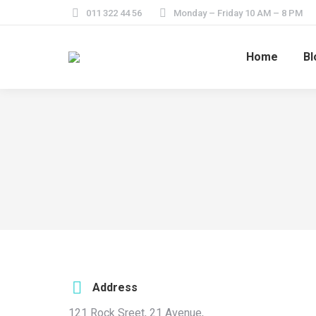
011 322 44 56
Monday – Friday 10 AM – 8 PM
Home
Bl
Address
121 Rock Sreet, 21 Avenue,