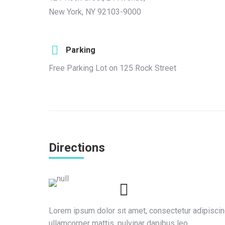
New York, NY 92103-9000
Parking
Free Parking Lot on 125 Rock Street
Directions
Lorem ipsum dolor sit amet, consectetur adipiscing e
ullamcorper mattis, pulvinar dapibus leo.