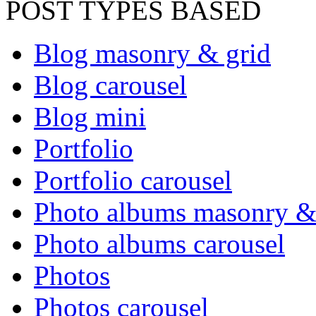
POST TYPES BASED
Blog masonry & grid
Blog carousel
Blog mini
Portfolio
Portfolio carousel
Photo albums masonry &
Photo albums carousel
Photos
Photos carousel