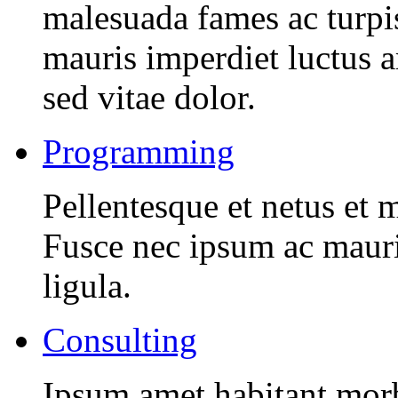
malesuada fames ac turpi
mauris imperdiet luctus 
sed vitae dolor.
Programming
Pellentesque et netus et 
Fusce nec ipsum ac mauri
ligula.
Consulting
Ipsum amet habitant morbi