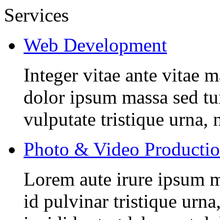
Services
Web Development
Integer vitae ante vitae
dolor ipsum massa sed tur
vulputate tristique urna, 
Photo & Video Producti
Lorem aute irure ipsum m
id pulvinar tristique urn