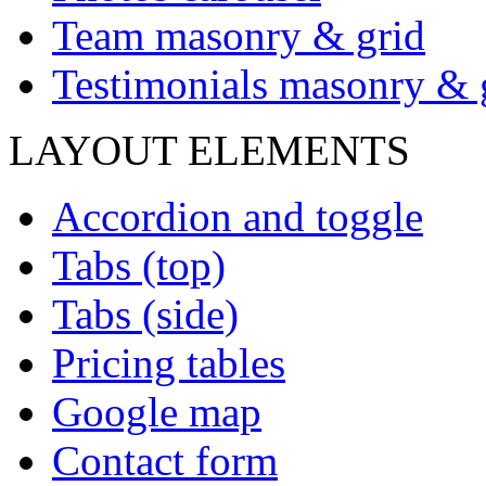
Team masonry & grid
Testimonials masonry & 
LAYOUT ELEMENTS
Accordion and toggle
Tabs (top)
Tabs (side)
Pricing tables
Google map
Contact form