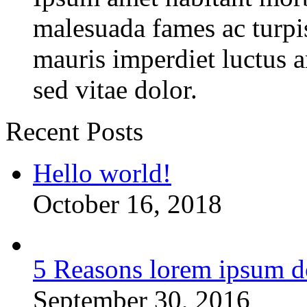
malesuada fames ac turpi
mauris imperdiet luctus 
sed vitae dolor.
Recent Posts
Hello world!
October 16, 2018
5 Reasons lorem ipsum d
September 30, 2016