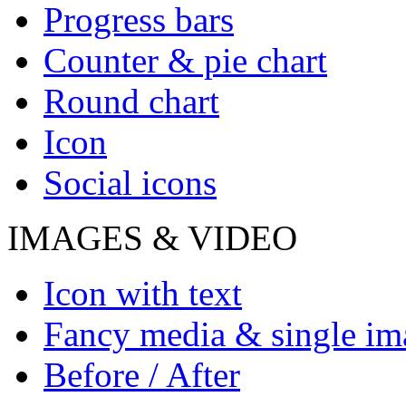
Progress bars
Counter & pie chart
Round chart
Icon
Social icons
IMAGES & VIDEO
Icon with text
Fancy media & single im
Before / After