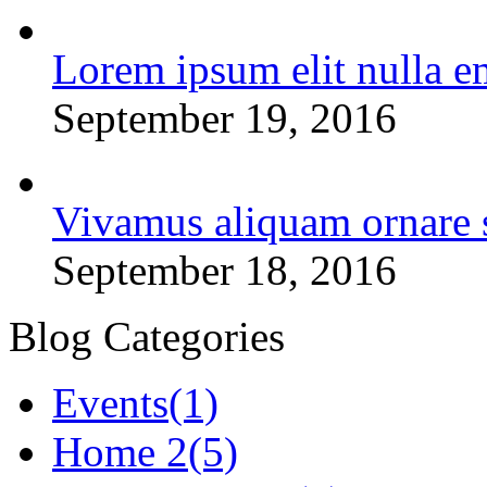
Lorem ipsum elit nulla e
September 19, 2016
Vivamus aliquam ornare 
September 18, 2016
Blog Categories
Events
(1)
Home 2
(5)