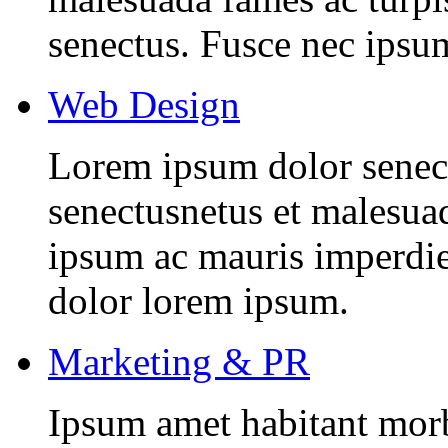
senectus. Fusce nec ipsu
Web Design
Lorem ipsum dolor senectu
senectusnetus et malesuad
ipsum ac mauris imperdiet
dolor lorem ipsum.
Marketing & PR
Ipsum amet habitant morbi