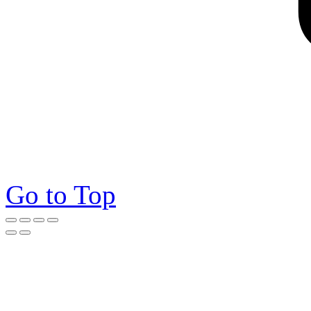
Go to Top