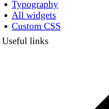
Typography
All widgets
Custom CSS
Useful links