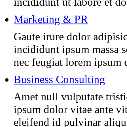
incididunt ut labore et d
Marketing & PR
Gaute irure dolor adipisi
incididunt ipsum massa se
nec feugiat lorem ipsum 
Business Consulting
Amet null vulputate trist
ipsum dolor vitae ante vi
eleifend id pulvinar aliq