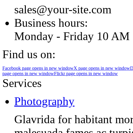
sales@your-site.com
Business hours:
Monday - Friday 10 AM 
Find us on:
Facebook page opens in new window
X page opens in new window
D
page opens in new window
Flickr page opens in new window
Services
Photography
Glavrida for habitant morb
malesuada fames ac turpis