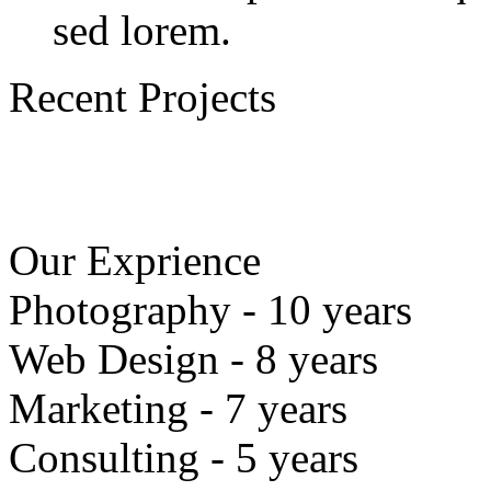
sed lorem.
Recent Projects
Our Exprience
Photography - 10 years
Web Design - 8 years
Marketing - 7 years
Consulting - 5 years