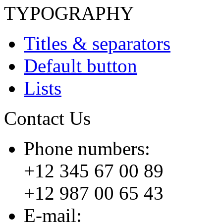
TYPOGRAPHY
Titles & separators
Default button
Lists
Contact Us
Phone numbers:
+12 345 67 00 89
+12 987 00 65 43
E-mail: