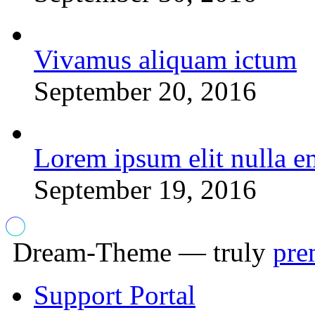
Vivamus aliquam ictum
September 20, 2016
Lorem ipsum elit nulla e
September 19, 2016
Dream-Theme — truly
pre
Support Portal