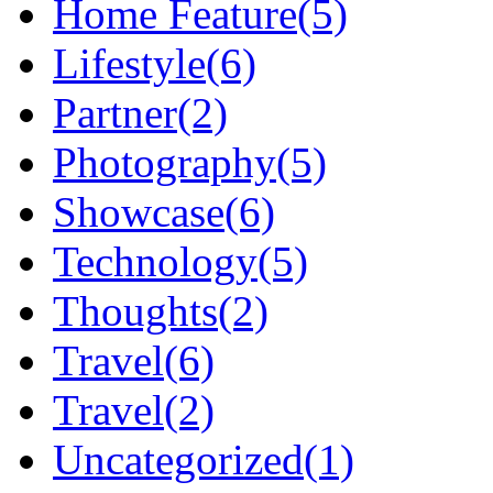
Home Feature
(5)
Lifestyle
(6)
Partner
(2)
Photography
(5)
Showcase
(6)
Technology
(5)
Thoughts
(2)
Travel
(6)
Travel
(2)
Uncategorized
(1)