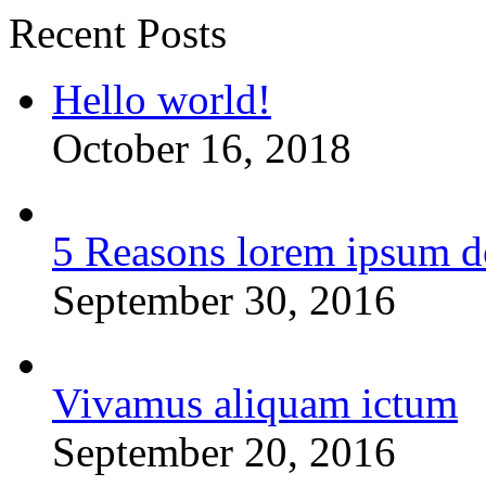
Recent Posts
Hello world!
October 16, 2018
5 Reasons lorem ipsum d
September 30, 2016
Vivamus aliquam ictum
September 20, 2016