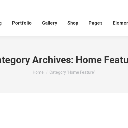
g
Portfolio
Gallery
Shop
Pages
Elemen
tegory Archives:
Home Featu
You are here:
Home
Category "Home Feature"
Home Feature