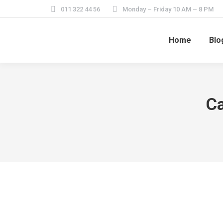
011 322 44 56
Monday – Friday 10 AM – 8 PM
Home
Blo
Ca
Home Feature