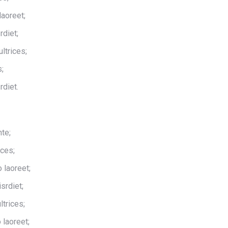
laoreet;
rdiet;
ltrices;
s;
rdiet.
te;
ices;
 laoreet;
srdiet;
ltrices;
 laoreet;