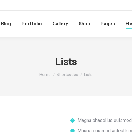
Blog
Portfolio
Gallery
Shop
Pages
El
Lists
You are here:
Home
Shortcodes
Lists
Magna phasellus euismod 
Mauris euismod anteultric