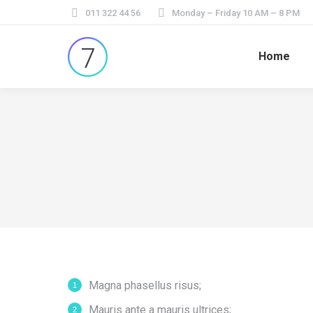
011 322 44 56
Monday – Friday 10 AM – 8 PM
Home
Magna phasellus risus;
Mauris ante a mauris ultrices;