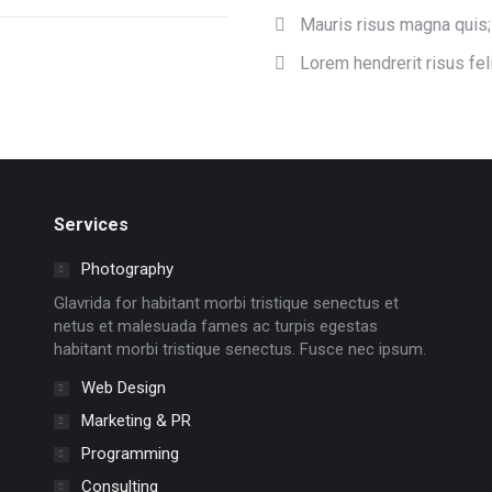
Mauris risus magna quis;
Lorem hendrerit risus feli
Services
Photography
Glavrida for habitant morbi tristique senectus et
netus et malesuada fames ac turpis egestas
habitant morbi tristique senectus. Fusce nec ipsum.
Web Design
Marketing & PR
Programming
Consulting