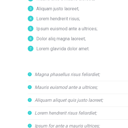
Aliquam justo laoreet;
Lorem hendrerit risus;
Ipsum euismod ante a ultrices;
Dolor aliq magna laoreet;
Lorem glavrida dolor amet.
Magna phasellus risus felisrdiet;
Mauris euismod ante a ultrices;
Aliquam aliquet quis justo laoreet;
Lorem hendrerit risus felisrdiet;
Ipsum for ante a mauris ultrices;