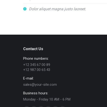
Dolor aliquet magna justo laoreet.
Contact Us
Phone numbers:
+12 345 67 00 89
+12 987 00 65 43
E-mail:
sales@your-site.com
Business hours:
Monday - Friday 10 AM - 6 PM