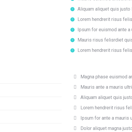
Aliquam aliquet quis justo 
Lorem hendrerit risus felis
Ipsum for euismod ante a u
Mauris risus felisrdiet qui
Lorem hendrerit risus felis
Magna phase euismod an
Mauris ante a mauris ultr
Aliquam aliquet quis justo
Lorem hendrerit risus feli
Ipsum for ante a mauris u
Dolor aliquet magna justo