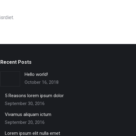
srdiet.
Recent Posts
Hello world!
October 16, 2018
5 Reasons lorem ipsum dolor
September 30, 2016
Vivamus aliquam ictum
September 20, 2016
Lorem ipsum elit nulla emet