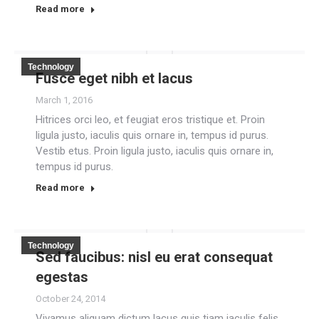
Read more
Technology
Fusce eget nibh et lacus
March 1, 2016
Hitrices orci leo, et feugiat eros tristique et. Proin
ligula justo, iaculis quis ornare in, tempus id purus.
Vestib etus. Proin ligula justo, iaculis quis ornare in,
tempus id purus.
Read more
Technology
Sed faucibus: nisl eu erat consequat
egestas
October 24, 2014
Vivamus aliquam dictum lacus quis tiam iaculis felis,