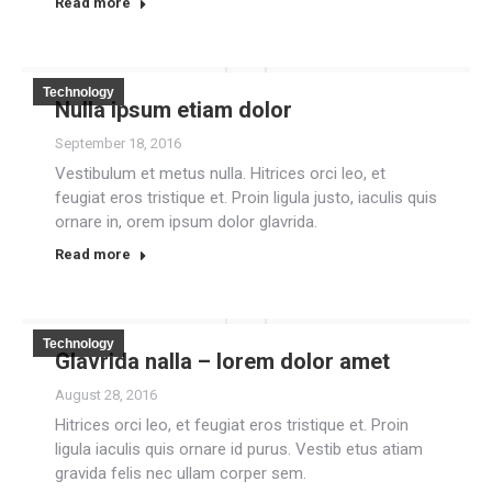
Read more
Technology
Nulla ipsum etiam dolor
September 18, 2016
Vestibulum et metus nulla. Hitrices orci leo, et
feugiat eros tristique et. Proin ligula justo, iaculis quis
ornare in, orem ipsum dolor glavrida.
Read more
Technology
Glavrida nalla – lorem dolor amet
August 28, 2016
Hitrices orci leo, et feugiat eros tristique et. Proin
ligula iaculis quis ornare id purus. Vestib etus atiam
gravida felis nec ullam corper sem.