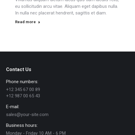
eu sollicitudin arcu vitae. Aliquam eget dapibus nulla.
In nulla nec placerat hendrerit, sagittis et diam.
Read more
Contact Us
Phone numbers:
+12 345 67 00 89
+12 987 00 65 43
E-mail:
sales@your-site.com
Business hours:
Monday - Friday 10 AM - 6 PM