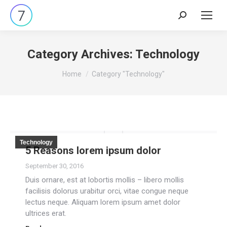
Search:
Category Archives:
Technology
You are here:
Home
Category "Technology"
Technology
5 Reasons lorem ipsum dolor
September 30, 2016
Duis ornare, est at lobortis mollis – libero mollis
facilisis dolorus urabitur orci, vitae congue neque
lectus neque. Aliquam lorem ipsum amet dolor
ultrices erat.