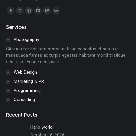
Find us on:
Facebook
X
Dribbble
YouTube
Delicious
Flickr
page
page
page
page
page
page
Services
opens
opens
opens
opens
opens
opens
in
in
in
in
in
in
Photography
new
new
new
new
new
new
Glavrida for habitant morbi tristique senectus et netus et
window
window
window
window
window
window
malesuada fames ac turpis egestas habitant morbi tristique
senectus. Fusce nec ipsum.
Web Design
Marketing & PR
Programming
Consulting
Recent Posts
Hello world!
October 16, 2018