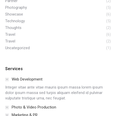
Partner
(2)
Photography
(5)
Showcase
(6)
Technology
(5)
Thoughts
(2)
Travel
(6)
Travel
(2)
Uncategorized
(1)
Services
Web Development
Integer vitae ante vitae mauris ipsum massa lorem ipsum
dolor ipsum massa sed turpis aliquam eleifend id pulvinar
vulputate tristique urna, nec feugiat.
Photo & Video Production
Marketing & PR