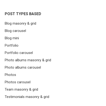
POST TYPES BASED
Blog masonry & grid
Blog carousel
Blog mini
Portfolio
Portfolio carousel
Photo albums masonry & grid
Photo albums carousel
Photos
Photos carousel
Team masonry & grid
Testimonials masonry & grid