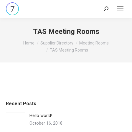
Search:
TAS Meeting Rooms
You are here:
Home
Supplier Directory
Meeting Rooms
TAS Meeting Rooms
Recent Posts
Hello world!
October 16, 2018