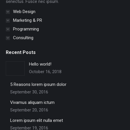
senectus. Fusce nec ipsum.
Web Design
Marketing & PR
Programming
Consulting
Recent Posts
Hello world!
October 16, 2018
5 Reasons lorem ipsum dolor
September 30, 2016
Vivamus aliquam ictum
September 20, 2016
Lorem ipsum elit nulla emet
September 19, 2016