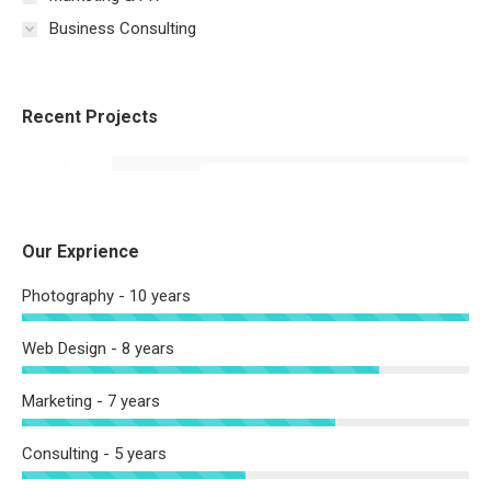
Business Consulting
Recent Projects
Our Exprience
Photography - 10 years
Web Design - 8 years
Marketing - 7 years
Consulting - 5 years