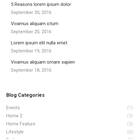
5 Reasons lorem ipsum dolor
September 30, 2016
Vivamus aliquam ictum
September 20, 2016
Lorem ipsum elit nulla emet
September 19, 2016
Vivamus aliquam ornare sapien
September 18, 2016
Blog Categories
Events
(1)
Home 2
(5)
Home Feature
(5)
Lifestyle
(6)