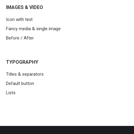
IMAGES & VIDEO
Icon with text
Fancy media & single image
Before / After
TYPOGRAPHY
Titles & separators
Default button
Lists