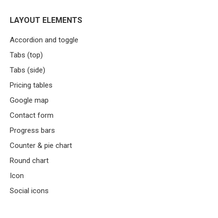
LAYOUT ELEMENTS
Accordion and toggle
Tabs (top)
Tabs (side)
Pricing tables
Google map
Contact form
Progress bars
Counter & pie chart
Round chart
Icon
Social icons