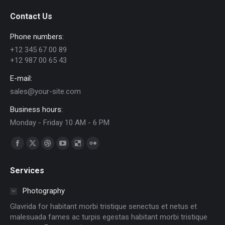
Contact Us
Phone numbers:
+12 345 67 00 89
+12 987 00 65 43
E-mail:
sales@your-site.com
Business hours:
Monday - Friday 10 AM - 6 PM
Find us on:
Facebook
X
Dribbble
YouTube
Delicious
Flickr
page
page
page
page
page
page
Services
opens
opens
opens
opens
opens
opens
in
in
in
in
in
in
Photography
new
new
new
new
new
new
Glavrida for habitant morbi tristique senectus et netus et
window
window
window
window
window
window
malesuada fames ac turpis egestas habitant morbi tristique