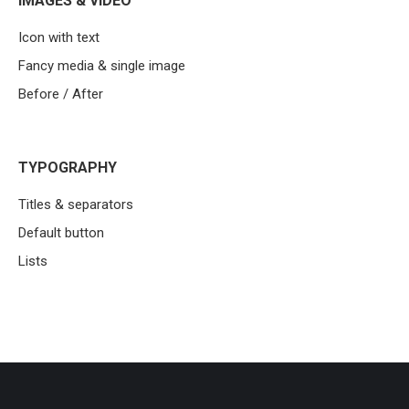
IMAGES & VIDEO
Icon with text
Fancy media & single image
Before / After
TYPOGRAPHY
Titles & separators
Default button
Lists