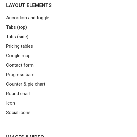
LAYOUT ELEMENTS
Accordion and toggle
Tabs (top)
Tabs (side)
Pricing tables
Google map
Contact form
Progress bars
Counter & pie chart
Round chart
Icon
Social icons