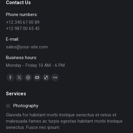
Contact Us
Phone numbers:
+12 345 67 00 89
+12 987 00 65 43
E-mail:
sales@your-site.com
Business hours:
Monday - Friday 10 AM - 6 PM
Find us on:
Facebook
X
Dribbble
YouTube
Delicious
Flickr
page
page
page
page
page
page
Services
opens
opens
opens
opens
opens
opens
in
in
in
in
in
in
Photography
new
new
new
new
new
new
Glavrida for habitant morbi tristique senectus et netus et
window
window
window
window
window
window
malesuada fames ac turpis egestas habitant morbi tristique
senectus. Fusce nec ipsum.