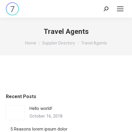
Search:
Travel Agents
You are here:
Home
Supplier Directory
Travel Agents
Recent Posts
Hello world!
October 16, 2018
5 Reasons lorem ipsum dolor