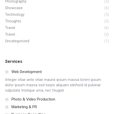
Photography
(5)
Showcase
(6)
Technology
(5)
Thoughts
(2)
Travel
(6)
Travel
(2)
Uncategorized
(1)
Services
Web Development
Integer vitae ante vitae mauris ipsum massa lorem ipsum
dolor ipsum massa sed turpis aliquam eleifend id pulvinar
vulputate tristique urna, nec feugiat.
Photo & Video Production
Marketing & PR