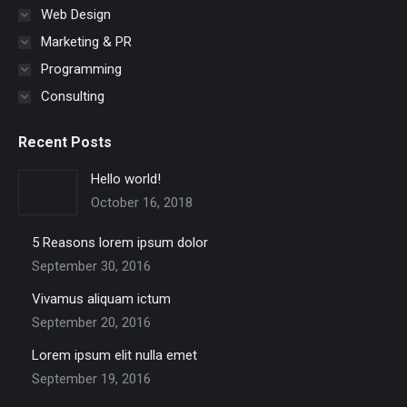
Web Design
Marketing & PR
Programming
Consulting
Recent Posts
Hello world!
October 16, 2018
5 Reasons lorem ipsum dolor
September 30, 2016
Vivamus aliquam ictum
September 20, 2016
Lorem ipsum elit nulla emet
September 19, 2016