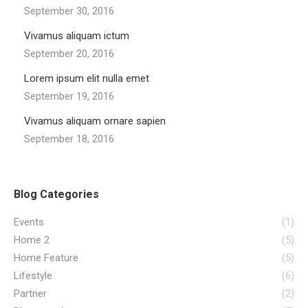
September 30, 2016
Vivamus aliquam ictum
September 20, 2016
Lorem ipsum elit nulla emet
September 19, 2016
Vivamus aliquam ornare sapien
September 18, 2016
Blog Categories
Events
(1)
Home 2
(5)
Home Feature
(5)
Lifestyle
(6)
Partner
(2)