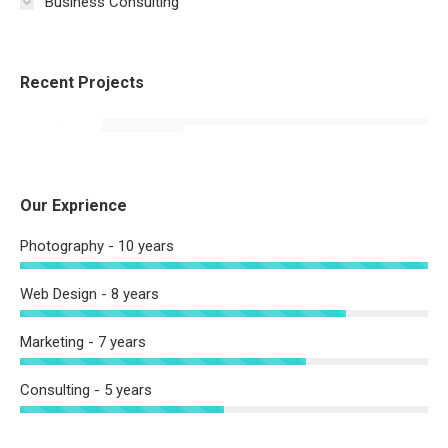
Business Consulting
Recent Projects
Our Exprience
Photography - 10 years
Web Design - 8 years
Marketing - 7 years
Consulting - 5 years