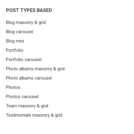
POST TYPES BASED
Blog masonry & grid
Blog carousel
Blog mini
Portfolio
Portfolio carousel
Photo albums masonry & grid
Photo albums carousel
Photos
Photos carousel
Team masonry & grid
Testimonials masonry & grid