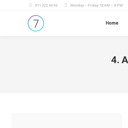
011 322 44 56
Monday – Friday 10 AM – 8 PM
Home
4. 