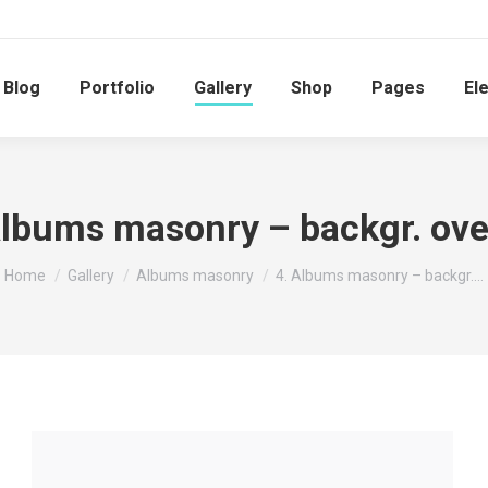
Blog
Portfolio
Gallery
Shop
Pages
El
Albums masonry – backgr. ove
You are here:
Home
Gallery
Albums masonry
4. Albums masonry – backgr.…