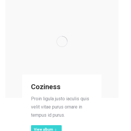
Coziness
Proin ligula justo iaculis quis
velit vitae purus ornare in
tempus id purus.
View album