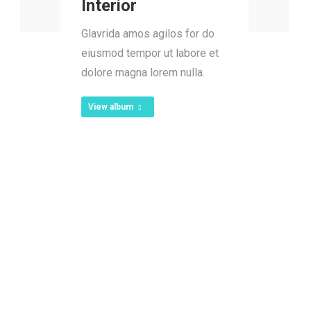
Interior
Glavrida amos agilos for do
eiusmod tempor ut labore et
dolore magna lorem nulla.
View album