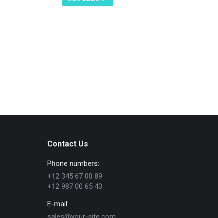
Contact Us
Phone numbers:
+12 345 67 00 89
+12 987 00 65 43
E-mail:
sales@your-site.com