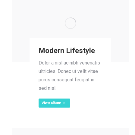
Modern Lifestyle
Dolor a nisl ac nibh venenatis
ultricies. Donec ut velit vitae
purus consequat feugiat in
sed nisl.
View album