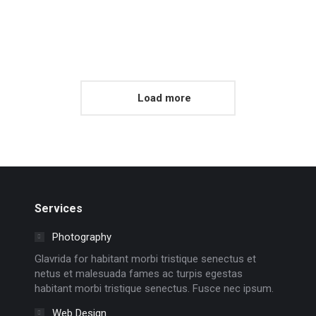
Load more
Services
Photography
Glavrida for habitant morbi tristique senectus et
netus et malesuada fames ac turpis egestas
habitant morbi tristique senectus. Fusce nec ipsum.
Web Design