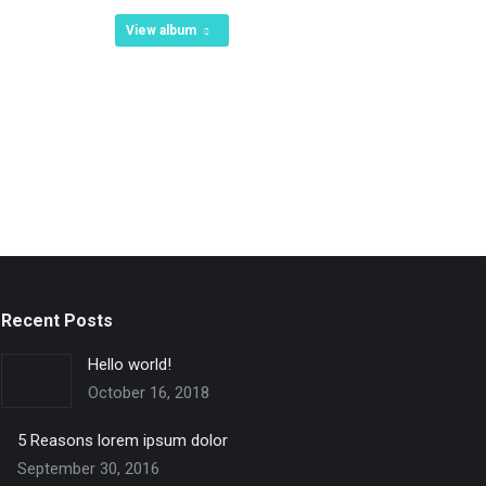
View album
Recent Posts
Hello world!
October 16, 2018
5 Reasons lorem ipsum dolor
September 30, 2016