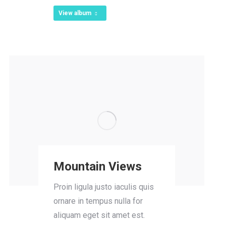
View album
Mountain Views
Proin ligula justo iaculis quis
ornare in tempus nulla for
aliquam eget sit amet est.