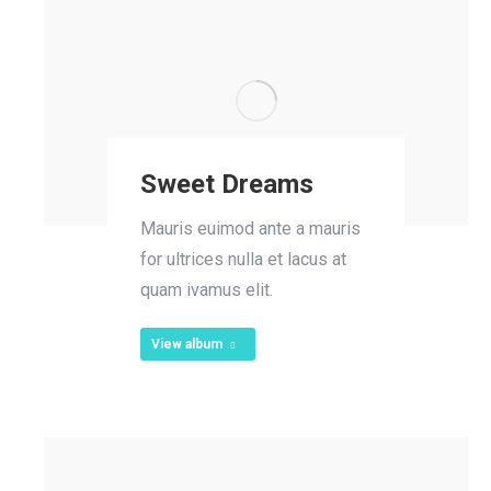
Sweet Dreams
Mauris euimod ante a mauris
for ultrices nulla et lacus at
quam ivamus elit.
View album