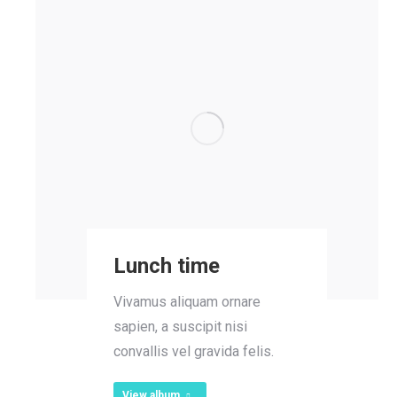
Lunch time
Vivamus aliquam ornare
sapien, a suscipit nisi
convallis vel gravida felis.
View album