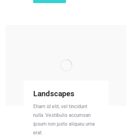
Landscapes
Etiam id elit, vel tincidunt
nulla. Vestibulis accumsan
ipsum non justo aliqueu urna
erat.