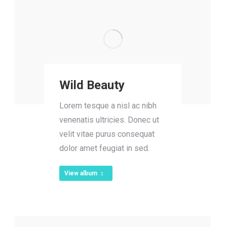
Wild Beauty
Lorem tesque a nisl ac nibh
venenatis ultricies. Donec ut
velit vitae purus consequat
dolor amet feugiat in sed.
View album