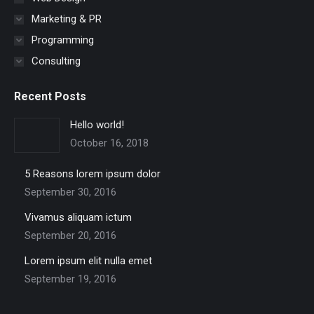
Marketing & PR
Programming
Consulting
Recent Posts
Hello world!
October 16, 2018
5 Reasons lorem ipsum dolor
September 30, 2016
Vivamus aliquam ictum
September 20, 2016
Lorem ipsum elit nulla emet
September 19, 2016