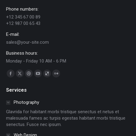
Phone numbers:
+12 345 67 00 89
+12 987 00 65 43
E-mail:
sales@your-site.com
Business hours:
Monday - Friday 10 AM - 6 PM
Find us on:
Facebook
X
Dribbble
YouTube
Delicious
Flickr
page
page
page
page
page
page
Services
opens
opens
opens
opens
opens
opens
in
in
in
in
in
in
Photography
new
new
new
new
new
new
Glavrida for habitant morbi tristique senectus et netus et
window
window
window
window
window
window
malesuada fames ac turpis egestas habitant morbi tristique
senectus. Fusce nec ipsum.
Web Design