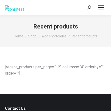
Search:
Recent products
You are here:
Home
Shop
Woo shortcodes
Recent products
[recent_products per_page=”12″ columns=”4″ orderby=””
order=””]
Contact Us