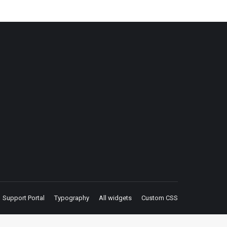
Support Portal
Typography
All widgets
Custom CSS