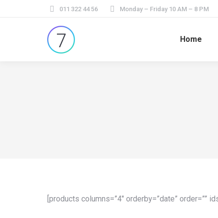
011 322 44 56
Monday – Friday 10 AM – 8 PM
Home
[products columns=”4″ orderby=”date” order=”” ids