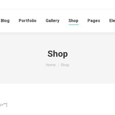
Blog
Portfolio
Gallery
Shop
Pages
El
Shop
You are here:
Home
Shop
=””]