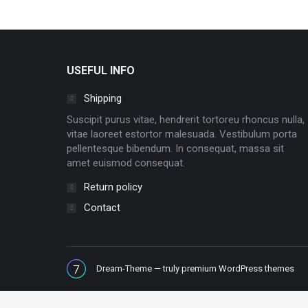
USEFUL INFO
Shipping
Suscipit purus vitae, hendrerit tortoreu rhoncus nulla,
vitae laoreet estortor malesuada. Vestibulum porta
pellentesque bibendum. In consequat, massa sit
amet euismod consequat.
Return policy
Contact
Dream-Theme — truly
premium WordPress themes