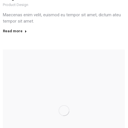
Product Design
Maecenas enim velit, euismod eu tempor sit amet, dictum ateu
tempor sit amet.
Read more