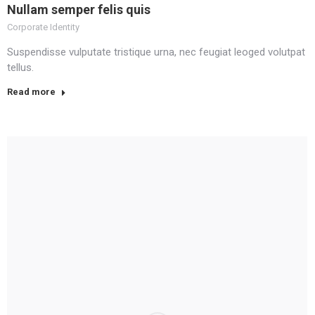
Nullam semper felis quis
Corporate Identity
Suspendisse vulputate tristique urna, nec feugiat leoged volutpat
tellus.
Read more