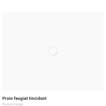
Proin feugiat tincidunt
Product Design