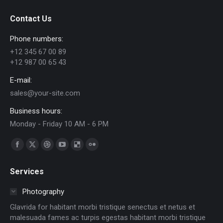
Contact Us
Phone numbers:
+12 345 67 00 89
+12 987 00 65 43
E-mail:
sales@your-site.com
Business hours:
Monday - Friday 10 AM - 6 PM
Find us on:
Facebook
X
Dribbble
YouTube
Delicious
Flickr
page
page
page
page
page
page
Services
opens
opens
opens
opens
opens
opens
in
in
in
in
in
in
Photography
new
new
new
new
new
new
Glavrida for habitant morbi tristique senectus et netus et
window
window
window
window
window
window
malesuada fames ac turpis egestas habitant morbi tristique