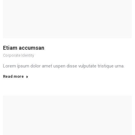
Etiam accumsan
Corporate Identity
Lorem ipsum dolor amet uspen disse vulputate tristique urna.
Read more