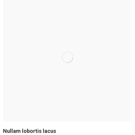
Nullam lobortis lacus