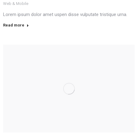
Web & Mobile
Lorem ipsum dolor amet uspen disse vulputate tristique urna.
Read more