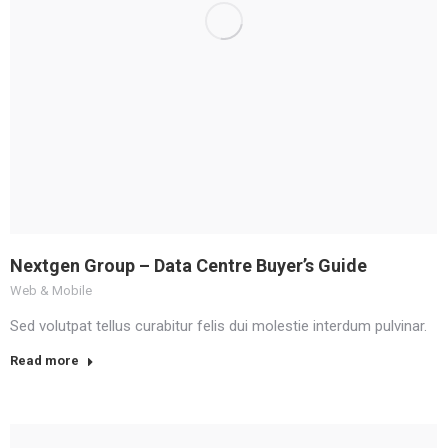
Nextgen Group – Data Centre Buyer’s Guide
Web & Mobile
Sed volutpat tellus curabitur felis dui molestie interdum pulvinar.
Read more