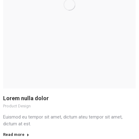
Lorem nulla dolor
Product Design
Euismod eu tempor sit amet, dictum ateu tempor sit amet,
dictum at est.
Read more