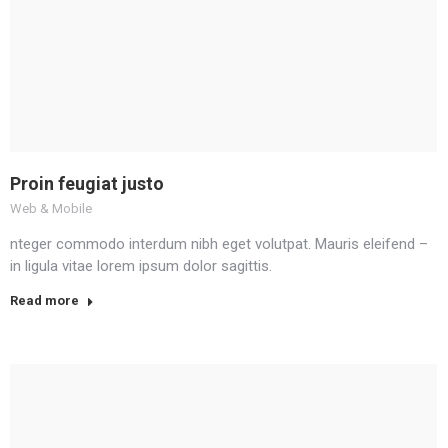
Proin feugiat justo
Web & Mobile
nteger commodo interdum nibh eget volutpat. Mauris eleifend –
in ligula vitae lorem ipsum dolor sagittis.
Read more