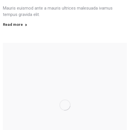
Mauris euismod ante a mauris ultrices malesuada ivamus
tempus gravida elit.
Read more