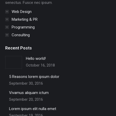
senectus. Fusce nec ipsum.
Web Design
Marketing & PR
Programming
Consulting
Recent Posts
Hello world!
October 16, 2018
5 Reasons lorem ipsum dolor
September 30, 2016
Vivamus aliquam ictum
September 20, 2016
Lorem ipsum elit nulla emet
September 19, 2016