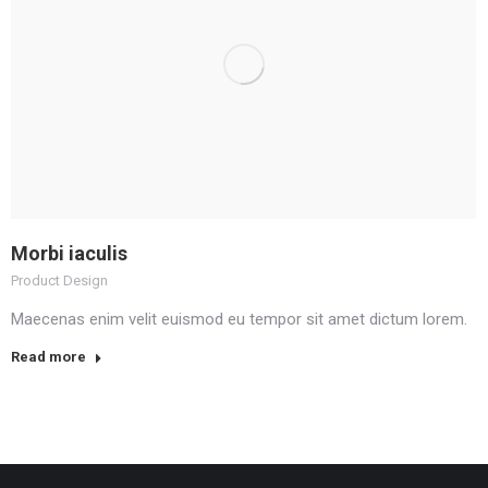
Morbi iaculis
Product Design
Maecenas enim velit euismod eu tempor sit amet dictum lorem.
Read more