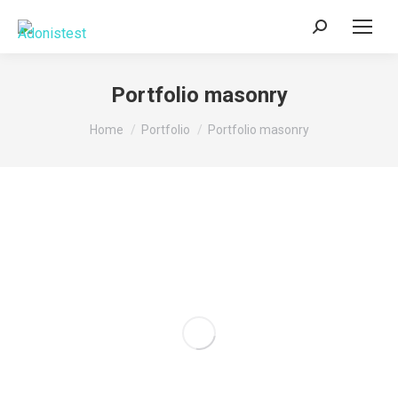
Search:
Portfolio masonry
You are here:
Home
Portfolio
Portfolio masonry