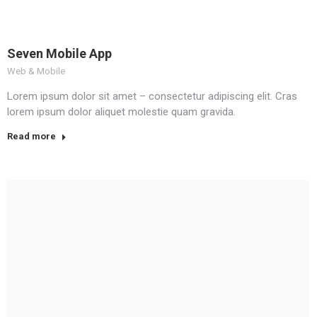
Seven Mobile App
Web & Mobile
Lorem ipsum dolor sit amet – consectetur adipiscing elit. Cras
lorem ipsum dolor aliquet molestie quam gravida.
Read more