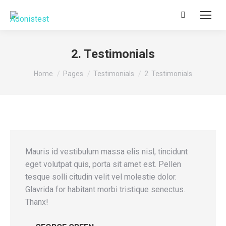
Search:
2. Testimonials
You are here:
Home
Pages
Testimonials
2. Testimonials
Mauris id vestibulum massa elis nisl, tincidunt
eget volutpat quis, porta sit amet est. Pellen
tesque solli citudin velit vel molestie dolor.
Glavrida for habitant morbi tristique senectus.
Thanx!