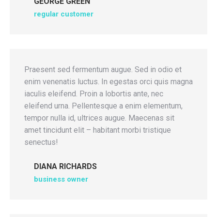
GEORGE GREEN
regular customer
Praesent sed fermentum augue. Sed in odio et
enim venenatis luctus. In egestas orci quis magna
iaculis eleifend. Proin a lobortis ante, nec
eleifend urna. Pellentesque a enim elementum,
tempor nulla id, ultrices augue. Maecenas sit
amet tincidunt elit – habitant morbi tristique
senectus!
DIANA RICHARDS
business owner