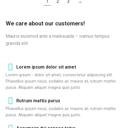
1
2
3
→
We care about our customers!
Mauris euismod ante a malesuada – ivamus tempus
gravida elit.
Lorem ipsum dolor sit amet
Lorem ipsum - dolor sit amet, consectetur adipiscing elit.
Phasellus ipsum risus, sodales ac mauris at, rutrum mattis
purus. Aliquam aliquet magna quis justo.
Rutrum mattis purus
Phasellus ipsum risus, sodales ac mauris at, rutrum mattis
purus. Aliquam aliquet magna quis justo.