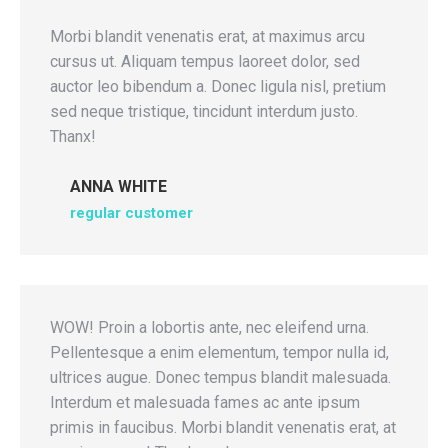
Morbi blandit venenatis erat, at maximus arcu
cursus ut. Aliquam tempus laoreet dolor, sed
auctor leo bibendum a. Donec ligula nisl, pretium
sed neque tristique, tincidunt interdum justo.
Thanx!
ANNA WHITE
regular customer
WOW! Proin a lobortis ante, nec eleifend urna.
Pellentesque a enim elementum, tempor nulla id,
ultrices augue. Donec tempus blandit malesuada.
Interdum et malesuada fames ac ante ipsum
primis in faucibus. Morbi blandit venenatis erat, at