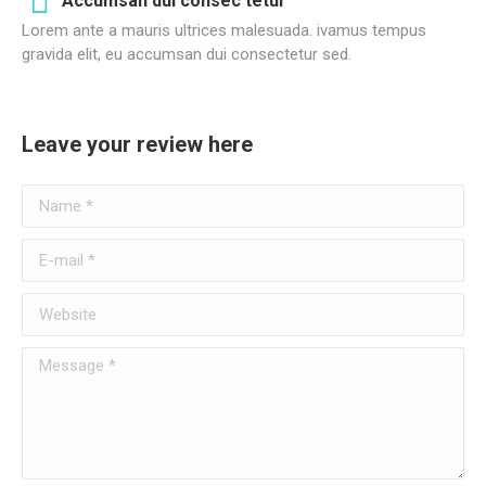
Accumsan dui consec tetur
Lorem ante a mauris ultrices malesuada. ivamus tempus
gravida elit, eu accumsan dui consectetur sed.
Leave your review here
Name *
E-mail *
Website
Message *