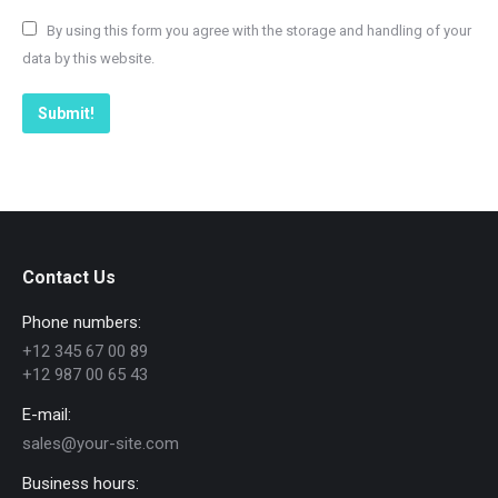
By using this form you agree with the storage and handling of your
data by this website.
Submit!
Contact Us
Phone numbers:
+12 345 67 00 89
+12 987 00 65 43
E-mail:
sales@your-site.com
Business hours: