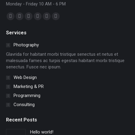
Monday - Friday 10 AM - 6 PM
Find us on:
Facebook
X
Dribbble
YouTube
Delicious
Flickr
page
page
page
page
page
page
Services
opens
opens
opens
opens
opens
opens
in
in
in
in
in
in
Photography
new
new
new
new
new
new
Glavrida for habitant morbi tristique senectus et netus et
window
window
window
window
window
window
malesuada fames ac turpis egestas habitant morbi tristique
senectus. Fusce nec ipsum.
Web Design
Marketing & PR
Programming
Consulting
Recent Posts
Hello world!