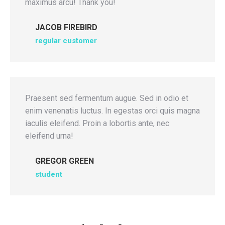
maximus arcu! Thank you!
JACOB FIREBIRD
regular customer
Praesent sed fermentum augue. Sed in odio et
enim venenatis luctus. In egestas orci quis magna
iaculis eleifend. Proin a lobortis ante, nec
eleifend urna!
GREGOR GREEN
student