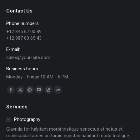
Contact Us
Phone numbers:
+12 345 67 00 89
+12 987 00 65 43
E-mail:
sales@your-site.com
Business hours:
Monday - Friday 10 AM - 6 PM
Find us on:
Facebook
X
Dribbble
YouTube
Delicious
Flickr
page
page
page
page
page
page
Services
opens
opens
opens
opens
opens
opens
in
in
in
in
in
in
Photography
new
new
new
new
new
new
Glavrida for habitant morbi tristique senectus et netus et
window
window
window
window
window
window
malesuada fames ac turpis egestas habitant morbi tristique