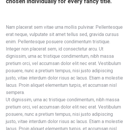
chosen individually for every fancy title.
Nam placerat sem vitae urna mollis pulvinar. Pellentesque
erat neque, vulputate sit amet tellus sed, gravida cursus
enim. Pellentesque posuere condimentum tristique.
Integer non placerat sem, id consectetur arcu. Ut
dignissim, urna ac tristique condimentum, nibh massa
pretium orci, vel accumsan dolor elit nec erat. Vestibulum
posuere, nunc a pretium tempus, nisi justo adipiscing
justo, vitae interdum dolor risus ac lacus. Etiam a molestie
lacus. Proin aliquet elementum turpis, et accumsan nisl
sempera.
Ut dignissim, urna ac tristique condimentum, nibh massa
pretium orci, vel accumsan dolor elit nec erat. Vestibulum
posuere, nunc a pretium tempus, nisi justo adipiscing
justo, vitae interdum dolor risus ac lacus. Etiam a molestie
lacus. Proin aliquet elementum turpis, et accumsan nisl