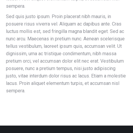
sempera.
Sed quis justo ipsum. Proin placerat nibh mauris, in
posuere risus viverra vel. Aliquam ac dapibus ante. Cras
luctus mollis est, sed fringilla magna blandit eget. Sed ac
nunc arcu. Maecenas in pretium nunc. Aenean scelerisque
tellus vestibulum, laoreet ipsum quis, accumsan velit. Ut
dignissim, urna ac tristique condimentum, nibh massa
pretium orci, vel accumsan dolor elit nec erat. Vestibulum
posuere, nunc a pretium tempus, nisi justo adipiscing
justo, vitae interdum dolor risus ac lacus. Etiam a molestie
lacus. Proin aliquet elementum turpis, et accumsan nisl
sempera.