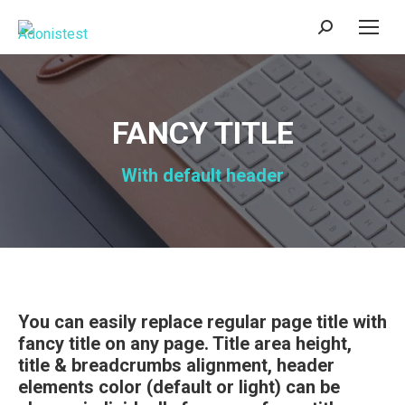
Search:
FANCY TITLE
With default header
You can easily replace regular page title with
fancy title on any page. Title area height,
title & breadcrumbs alignment, header
elements color (default or light) can be