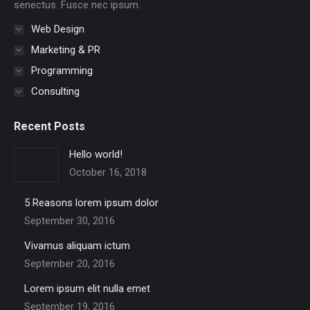
senectus. Fusce nec ipsum.
Web Design
Marketing & PR
Programming
Consulting
Recent Posts
Hello world!
October 16, 2018
5 Reasons lorem ipsum dolor
September 30, 2016
Vivamus aliquam ictum
September 20, 2016
Lorem ipsum elit nulla emet
September 19, 2016