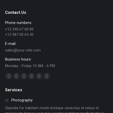
Contact Us
Phone numbers:
+12 345 67 00 89
+12 987 00 65 43
E-mail:
sales@your-site.com
Business hours:
Monday - Friday 10 AM - 6 PM
Find us on:
Facebook
X
Dribbble
YouTube
Delicious
Flickr
page
page
page
page
page
page
Services
opens
opens
opens
opens
opens
opens
in
in
in
in
in
in
Photography
new
new
new
new
new
new
Glavrida for habitant morbi tristique senectus et netus et
window
window
window
window
window
window