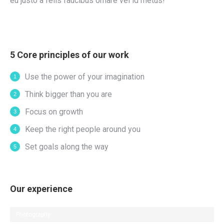
eu justo a felis faucibus ornare vel id metus!
5 Core principles of our work
Use the power of your imagination
Think bigger than you are
Focus on growth
Keep the right people around you
Set goals along the way
Our experience
Photography