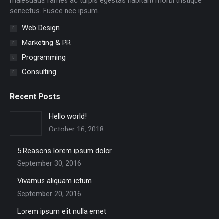
malesuada fames ac turpis egestas habitant morbi tristique
senectus. Fusce nec ipsum.
Web Design
Marketing & PR
Programming
Consulting
Recent Posts
Hello world!
October 16, 2018
5 Reasons lorem ipsum dolor
September 30, 2016
Vivamus aliquam ictum
September 20, 2016
Lorem ipsum elit nulla emet