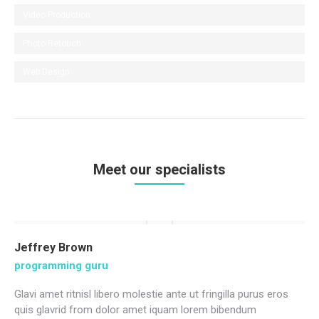
Video Production
Photo Retouch
Web Design
Meet our specialists
Jeffrey Brown
programming guru
Glavi amet ritnisl libero molestie ante ut fringilla purus eros
quis glavrid from dolor amet iquam lorem bibendum