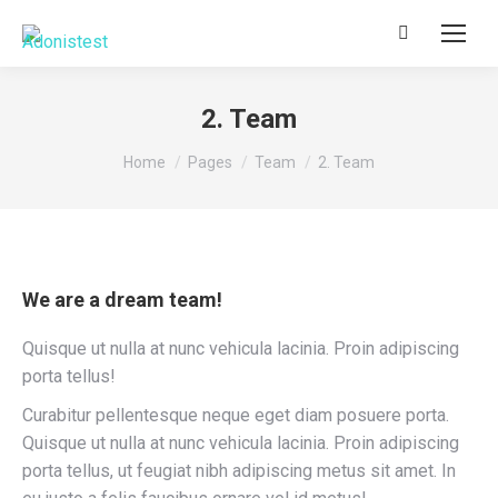
Search:
2. Team
You are here:
Home
Pages
Team
2. Team
We are a dream team!
Quisque ut nulla at nunc vehicula lacinia. Proin adipiscing
porta tellus!
Curabitur pellentesque neque eget diam posuere porta.
Quisque ut nulla at nunc vehicula lacinia. Proin adipiscing
porta tellus, ut feugiat nibh adipiscing metus sit amet. In