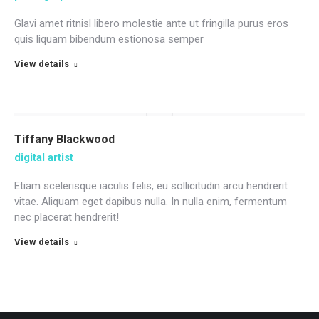
Glavi amet ritnisl libero molestie ante ut fringilla purus eros
quis liquam bibendum estionosa semper
View details
Tiffany Blackwood
digital artist
Etiam scelerisque iaculis felis, eu sollicitudin arcu hendrerit
vitae. Aliquam eget dapibus nulla. In nulla enim, fermentum
nec placerat hendrerit!
View details