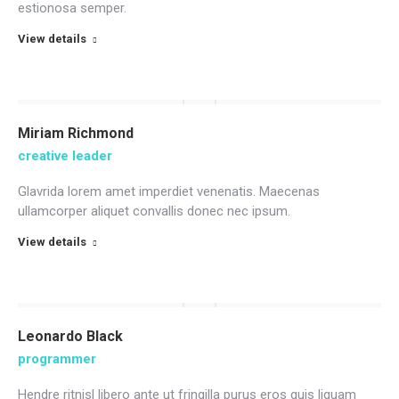
estionosa semper.
View details
Miriam Richmond
creative leader
Glavrida lorem amet imperdiet venenatis. Maecenas
ullamcorper aliquet convallis donec nec ipsum.
View details
Leonardo Black
programmer
Hendre ritnisl libero ante ut fringilla purus eros quis liquam