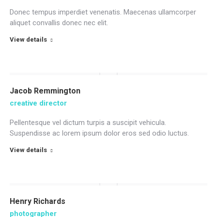
Donec tempus imperdiet venenatis. Maecenas ullamcorper
aliquet convallis donec nec elit.
View details
Jacob Remmington
creative director
Pellentesque vel dictum turpis a suscipit vehicula.
Suspendisse ac lorem ipsum dolor eros sed odio luctus.
View details
Henry Richards
photographer