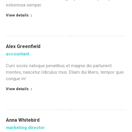
estionosa semper.
View details
Alex Greenfield
accountant
Cum sociis natoque penatibus et magnis dis parturient
montes, nascetur ridiculus mus. Etiam dui libero, tempor quis
congue in!
View details
Anna Whitebird
marketing director