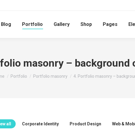
Blog
Portfolio
Gallery
Shop
Pages
El
tfolio masonry – background 
 are here:
me
Portfolio
Portfolio masonry
4. Portfolio masonry – backgro
ew all
Corporate Identity
Product Design
Web & Mobi