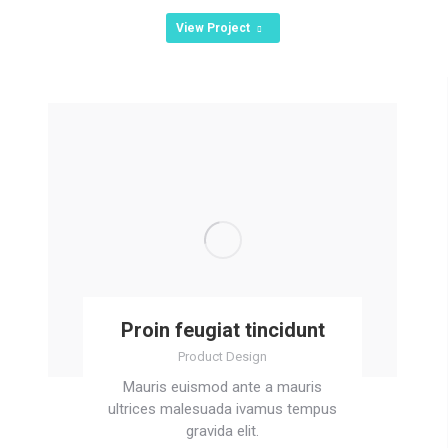
View Project
Proin feugiat tincidunt
Product Design
Mauris euismod ante a mauris
ultrices malesuada ivamus tempus
gravida elit.