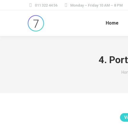
011 322 44 56
Monday – Friday 10 AM – 8 PM
Home
4. Por
You
Ho
Vi