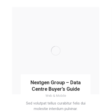
Nextgen Group – Data
Centre Buyer’s Guide
Web & Mobile
Sed volutpat tellus curabitur felis dui
molestie interdum pulvinar.