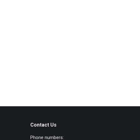
Contact Us
Phone numbers: