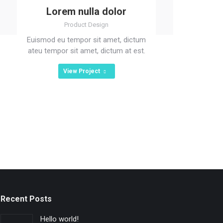
Lorem nulla dolor
Product Design
Euismod eu tempor sit amet, dictum
ateu tempor sit amet, dictum at est.
View Project
Recent Posts
Hello world!