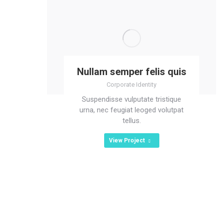
Nullam semper felis quis
Corporate Identity
Suspendisse vulputate tristique
urna, nec feugiat leoged volutpat
tellus.
View Project