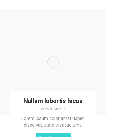
Nullam lobortis lacus
Web & Mobile
Lorem ipsum dolor amet uspen
disse vulputate tristique urna.