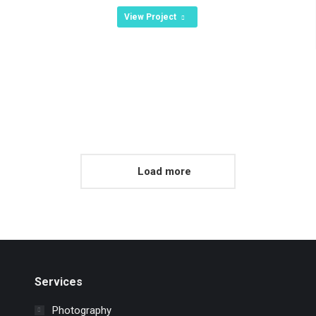
View Project
Load more
Services
Photography