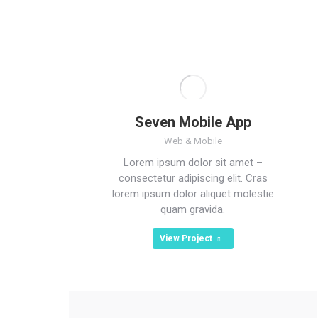
Seven Mobile App
Web & Mobile
Lorem ipsum dolor sit amet –
consectetur adipiscing elit. Cras
lorem ipsum dolor aliquet molestie
quam gravida.
View Project