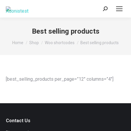
Search:
Best selling products
You are here:
Home
Shop
Woo shortcodes
Best selling products
[best_selling_products per_page=”12″ columns=”4″]
Contact Us