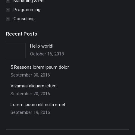
Marketing & PR
Programming
Consulting
Recent Posts
Hello world!
October 16, 2018
5 Reasons lorem ipsum dolor
September 30, 2016
Vivamus aliquam ictum
September 20, 2016
Lorem ipsum elit nulla emet
September 19, 2016