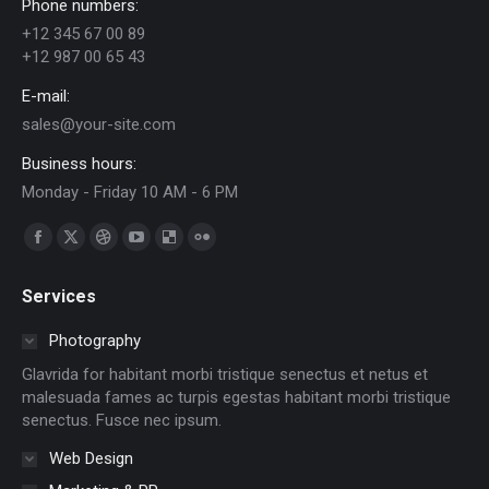
Phone numbers:
+12 345 67 00 89
+12 987 00 65 43
E-mail:
sales@your-site.com
Business hours:
Monday - Friday 10 AM - 6 PM
Find us on:
Facebook
X
Dribbble
YouTube
Delicious
Flickr
page
page
page
page
page
page
Services
opens
opens
opens
opens
opens
opens
in
in
in
in
in
in
Photography
new
new
new
new
new
new
Glavrida for habitant morbi tristique senectus et netus et
window
window
window
window
window
window
malesuada fames ac turpis egestas habitant morbi tristique
senectus. Fusce nec ipsum.
Web Design