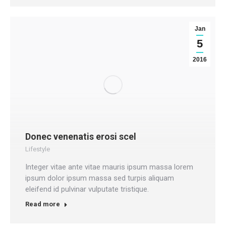
Jan
5
2016
Donec venenatis erosi scel
Lifestyle
Integer vitae ante vitae mauris ipsum massa lorem
ipsum dolor ipsum massa sed turpis aliquam
eleifend id pulvinar vulputate tristique.
Read more