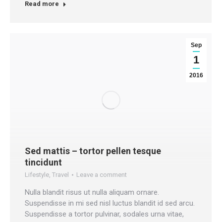
Read more
Sep
1
2016
Sed mattis – tortor pellen tesque
tincidunt
Lifestyle
,
Travel
Leave a comment
Nulla blandit risus ut nulla aliquam ornare.
Suspendisse in mi sed nisl luctus blandit id sed arcu.
Suspendisse a tortor pulvinar, sodales urna vitae,