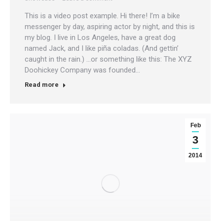
This is a video post example. Hi there! I’m a bike
messenger by day, aspiring actor by night, and this is
my blog. I live in Los Angeles, have a great dog
named Jack, and I like piña coladas. (And gettin’
caught in the rain.) …or something like this: The XYZ
Doohickey Company was founded…
Read more
Feb
3
2014