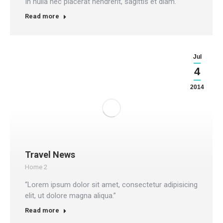
In nulla nec placerat hendrerit, sagittis et diam.
Read more
Jul
4
2014
Travel News
Home 2
“Lorem ipsum dolor sit amet, consectetur adipisicing
elit, ut dolore magna aliqua.”
Read more