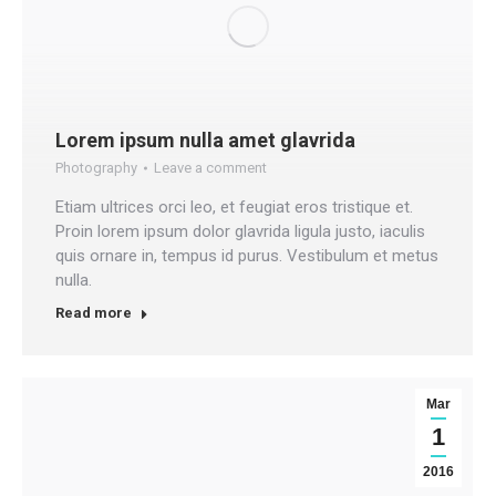
Lorem ipsum nulla amet glavrida
Photography
Leave a comment
Etiam ultrices orci leo, et feugiat eros tristique et.
Proin lorem ipsum dolor glavrida ligula justo, iaculis
quis ornare in, tempus id purus. Vestibulum et metus
nulla.
Read more
Mar
1
2016