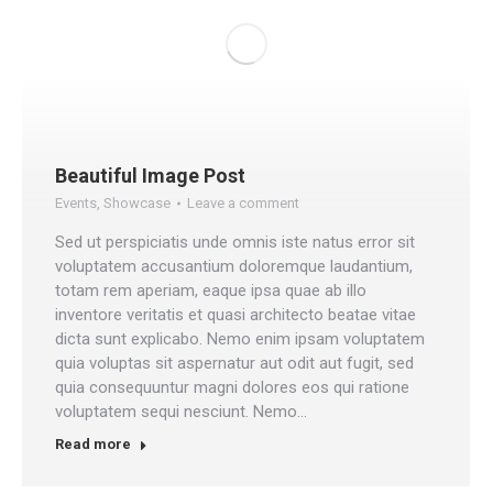
Beautiful Image Post
Events
,
Showcase
Leave a comment
Sed ut perspiciatis unde omnis iste natus error sit
voluptatem accusantium doloremque laudantium,
totam rem aperiam, eaque ipsa quae ab illo
inventore veritatis et quasi architecto beatae vitae
dicta sunt explicabo. Nemo enim ipsam voluptatem
quia voluptas sit aspernatur aut odit aut fugit, sed
quia consequuntur magni dolores eos qui ratione
voluptatem sequi nesciunt. Nemo…
Read more