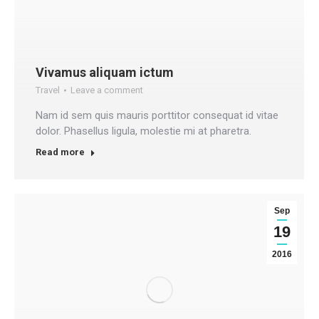
Vivamus aliquam ictum
Travel
Leave a comment
Nam id sem quis mauris porttitor consequat id vitae
dolor. Phasellus ligula, molestie mi at pharetra.
Read more
Sep
19
2016