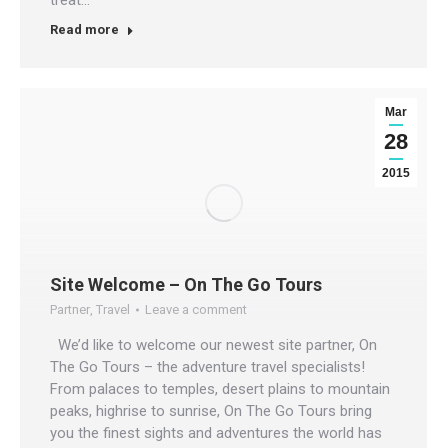
Read more
Mar
28
2015
Site Welcome – On The Go Tours
Partner
,
Travel
Leave a comment
We’d like to welcome our newest site partner, On
The Go Tours – the adventure travel specialists!
From palaces to temples, desert plains to mountain
peaks, highrise to sunrise, On The Go Tours bring
you the finest sights and adventures the world has