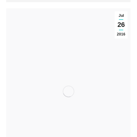
Jul
26
2016