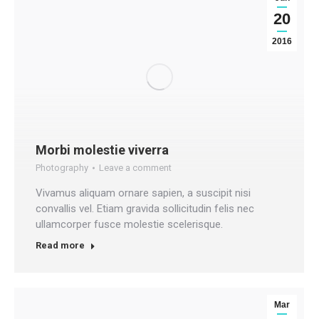
20
2016
Morbi molestie viverra
Photography
Leave a comment
Vivamus aliquam ornare sapien, a suscipit nisi
convallis vel. Etiam gravida sollicitudin felis nec
ullamcorper fusce molestie scelerisque.
Read more
Mar