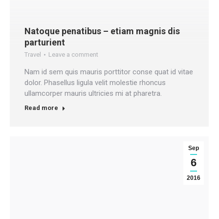
Natoque penatibus – etiam magnis dis
parturient
Travel
Leave a comment
Nam id sem quis mauris porttitor conse quat id vitae
dolor. Phasellus ligula velit molestie rhoncus
ullamcorper mauris ultricies mi at pharetra.
Read more
Sep
6
2016