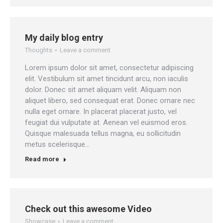
My daily blog entry
Thoughts
Leave a comment
Lorem ipsum dolor sit amet, consectetur adipiscing
elit. Vestibulum sit amet tincidunt arcu, non iaculis
dolor. Donec sit amet aliquam velit. Aliquam non
aliquet libero, sed consequat erat. Donec ornare nec
nulla eget ornare. In placerat placerat justo, vel
feugiat dui vulputate at. Aenean vel euismod eros.
Quisque malesuada tellus magna, eu sollicitudin
metus scelerisque…
Read more
Check out this awesome Video
Showcase
Leave a comment