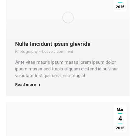
2016
Nulla tincidunt ipsum glavrida
Photography
Leave a comment
Ante vitae mauris ipsum massa lorem ipsum dolor
ipsum massa sed turpis aliquam eleifend id pulvinar
vulputate tristique urna, nec feugiat.
Read more
Mar
4
2016