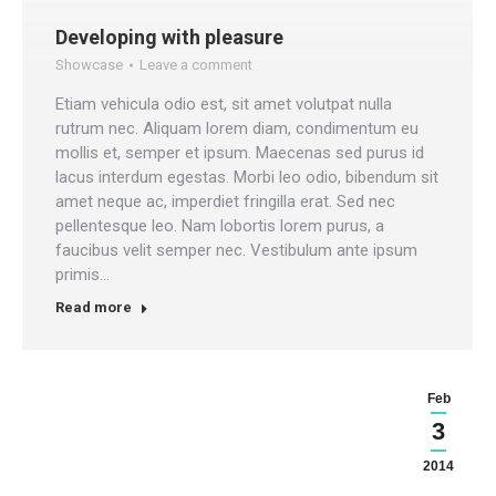
Developing with pleasure
Showcase
Leave a comment
Etiam vehicula odio est, sit amet volutpat nulla
rutrum nec. Aliquam lorem diam, condimentum eu
mollis et, semper et ipsum. Maecenas sed purus id
lacus interdum egestas. Morbi leo odio, bibendum sit
amet neque ac, imperdiet fringilla erat. Sed nec
pellentesque leo. Nam lobortis lorem purus, a
faucibus velit semper nec. Vestibulum ante ipsum
primis…
Read more
Feb
3
2014