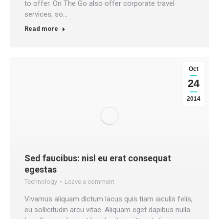
to offer. On The Go also offer corporate travel
services, so…
Read more
Oct
24
2014
Sed faucibus: nisl eu erat consequat
egestas
Technology
Leave a comment
Vivamus aliquam dictum lacus quis tiam iaculis felis,
eu sollicitudin arcu vitae. Aliquam eget dapibus nulla.