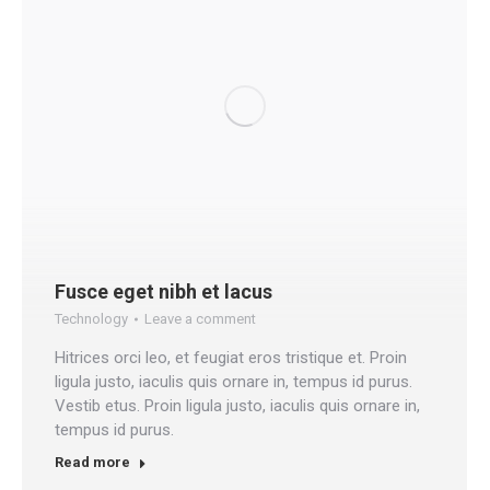
Fusce eget nibh et lacus
Technology
Leave a comment
Hitrices orci leo, et feugiat eros tristique et. Proin
ligula justo, iaculis quis ornare in, tempus id purus.
Vestib etus. Proin ligula justo, iaculis quis ornare in,
tempus id purus.
Read more