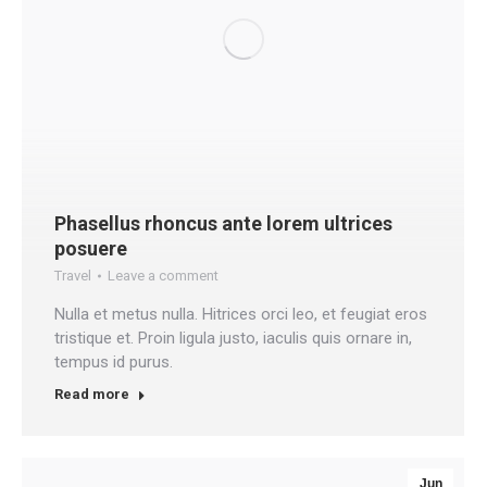
Phasellus rhoncus ante lorem ultrices
posuere
Travel
Leave a comment
Nulla et metus nulla. Hitrices orci leo, et feugiat eros
tristique et. Proin ligula justo, iaculis quis ornare in,
tempus id purus.
Read more
Jun