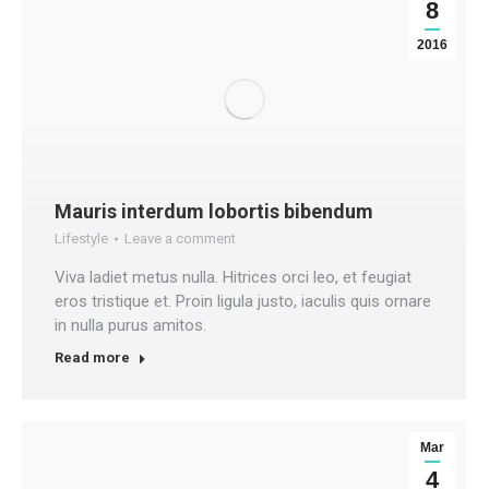
8
2016
Mauris interdum lobortis bibendum
Lifestyle
Leave a comment
Viva ladiet metus nulla. Hitrices orci leo, et feugiat
eros tristique et. Proin ligula justo, iaculis quis ornare
in nulla purus amitos.
Read more
Mar
4