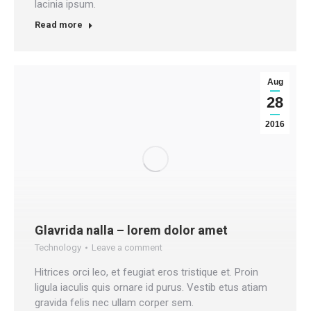
lacinia ipsum.
Read more
Aug
28
2016
Glavrida nalla – lorem dolor amet
Technology
Leave a comment
Hitrices orci leo, et feugiat eros tristique et. Proin
ligula iaculis quis ornare id purus. Vestib etus atiam
gravida felis nec ullam corper sem.