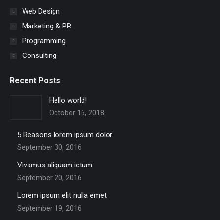
Web Design
Marketing & PR
Programming
Consulting
Recent Posts
Hello world!
October 16, 2018
5 Reasons lorem ipsum dolor
September 30, 2016
Vivamus aliquam ictum
September 20, 2016
Lorem ipsum elit nulla emet
September 19, 2016