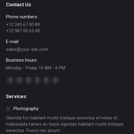
Contact Us
Phone numbers:
+12 345 67 00 89
+12 987 00 65 43
E-mail:
sales@your-site.com
Business hours:
Monday - Friday 10 AM - 6 PM
Find us on:
Facebook
X
Dribbble
YouTube
Delicious
Flickr
page
page
page
page
page
page
Services
opens
opens
opens
opens
opens
opens
in
in
in
in
in
in
Photography
new
new
new
new
new
new
Glavrida for habitant morbi tristique senectus et netus et
window
window
window
window
window
window
malesuada fames ac turpis egestas habitant morbi tristique
senectus. Fusce nec ipsum.