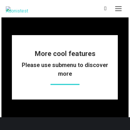
Search:
More cool features
Please use submenu to discover
more