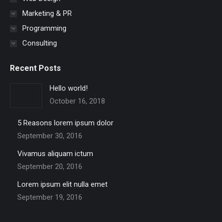
Marketing & PR
Programming
Consulting
Recent Posts
Hello world!
October 16, 2018
5 Reasons lorem ipsum dolor
September 30, 2016
Vivamus aliquam ictum
September 20, 2016
Lorem ipsum elit nulla emet
September 19, 2016