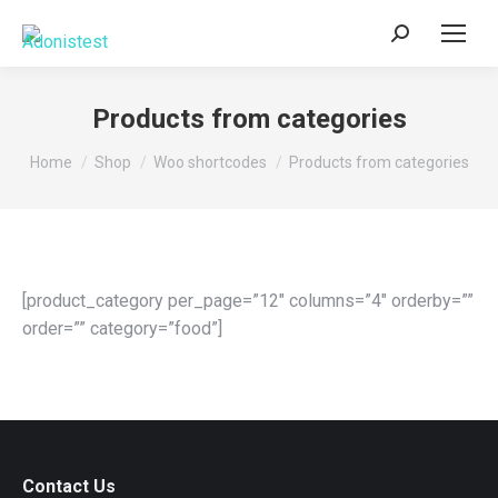
Search:
Products from categories
You are here:
Home
Shop
Woo shortcodes
Products from categories
[product_category per_page=”12″ columns=”4″ orderby=””
order=”” category=”food”]
Contact Us