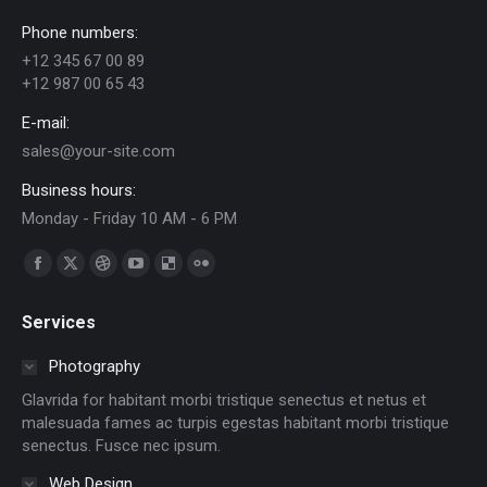
Phone numbers:
+12 345 67 00 89
+12 987 00 65 43
E-mail:
sales@your-site.com
Business hours:
Monday - Friday 10 AM - 6 PM
Find us on:
Facebook
X
Dribbble
YouTube
Delicious
Flickr
page
page
page
page
page
page
Services
opens
opens
opens
opens
opens
opens
in
in
in
in
in
in
Photography
new
new
new
new
new
new
Glavrida for habitant morbi tristique senectus et netus et
window
window
window
window
window
window
malesuada fames ac turpis egestas habitant morbi tristique
senectus. Fusce nec ipsum.
Web Design