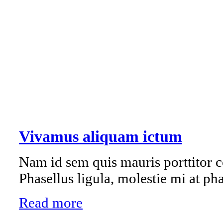
Vivamus aliquam ictum
Nam id sem quis mauris porttitor c
Phasellus ligula, molestie mi at pha
Read more