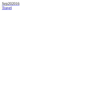
Sep
20
2016
Travel