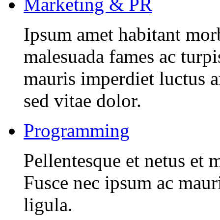
Marketing & PR
Ipsum amet habitant morbi
malesuada fames ac turpi
mauris imperdiet luctus 
sed vitae dolor.
Programming
Pellentesque et netus et 
Fusce nec ipsum ac mauri
ligula.