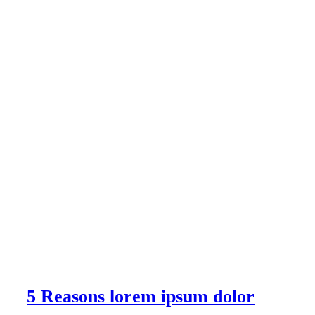
5 Reasons lorem ipsum dolor