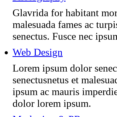
Glavrida for habitant morb
malesuada fames ac turpis
senectus. Fusce nec ipsu
Web Design
Lorem ipsum dolor senectu
senectusnetus et malesuad
ipsum ac mauris imperdiet
dolor lorem ipsum.