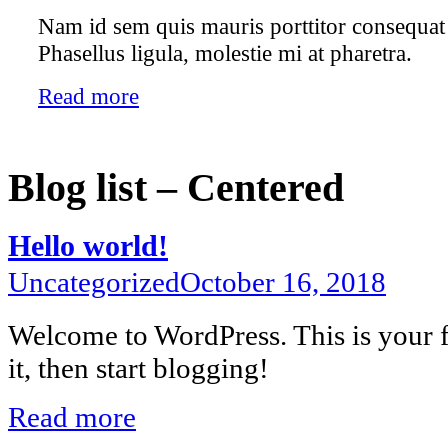
Nam id sem quis mauris porttitor consequat 
Phasellus ligula, molestie mi at pharetra.
Read more
Blog list – Centered
Hello world!
Uncategorized
October 16, 2018
Welcome to WordPress. This is your fi
it, then start blogging!
Read more