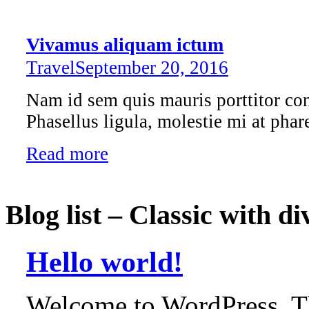
Vivamus aliquam ictum
Travel
September 20, 2016
Nam id sem quis mauris porttitor con
Phasellus ligula, molestie mi at phare
Read more
Blog list – Classic with di
Hello world!
Welcome to WordPress. This