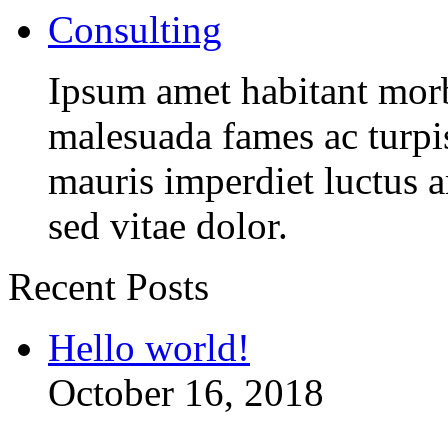
Consulting
Ipsum amet habitant morbi
malesuada fames ac turpi
mauris imperdiet luctus 
sed vitae dolor.
Recent Posts
Hello world!
October 16, 2018