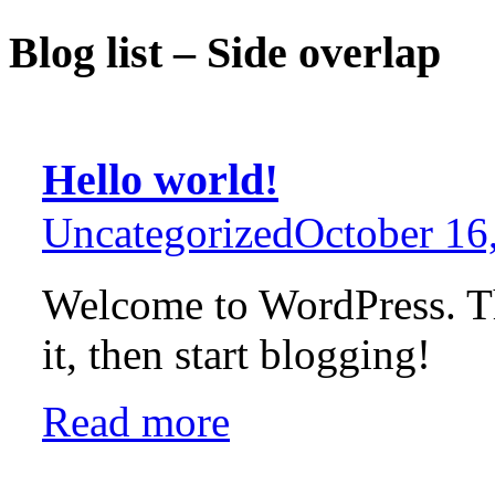
Blog list – Side overlap
Hello world!
Uncategorized
October 16
Welcome to WordPress. This
it, then start blogging!
Read more