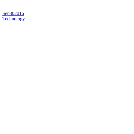
Sep
30
2016
Technology