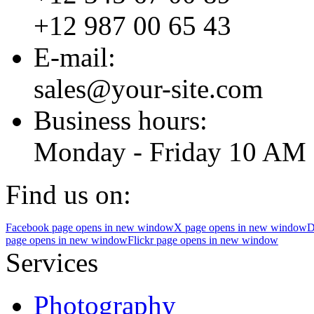
+12 987 00 65 43
E-mail:
sales@your-site.com
Business hours:
Monday - Friday 10 AM 
Find us on:
Facebook page opens in new window
X page opens in new window
D
page opens in new window
Flickr page opens in new window
Services
Photography