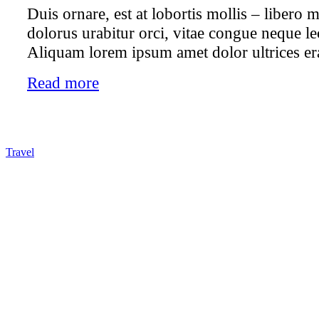
Duis ornare, est at lobortis mollis – libero mo
dolorus urabitur orci, vitae congue neque le
Aliquam lorem ipsum amet dolor ultrices era
Read more
Travel