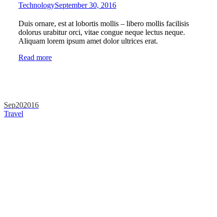
Technology
September 30, 2016
Duis ornare, est at lobortis mollis – libero mollis facilisis
dolorus urabitur orci, vitae congue neque lectus neque.
Aliquam lorem ipsum amet dolor ultrices erat.
Read more
Sep
20
2016
Travel