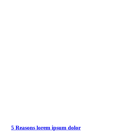
5 Reasons lorem ipsum dolor