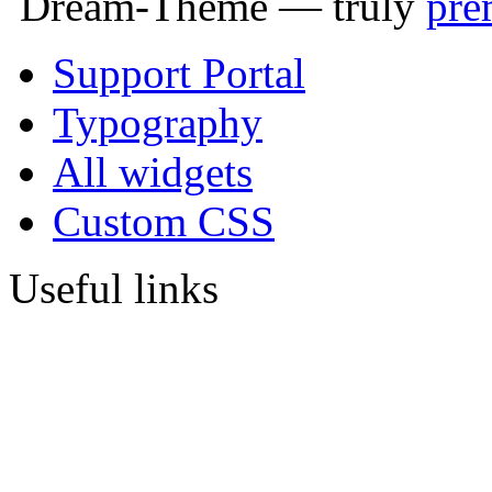
Dream-Theme — truly
pre
Support Portal
Typography
All widgets
Custom CSS
Useful links