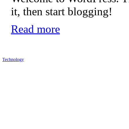
it, then start blogging!
Read more
Technology