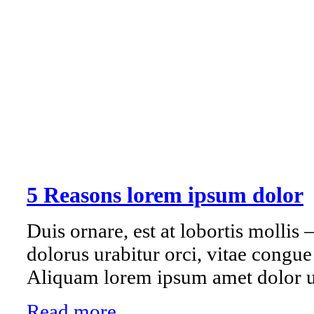
5 Reasons lorem ipsum dolor
Duis ornare, est at lobortis mollis –
dolorus urabitur orci, vitae congu
Aliquam lorem ipsum amet dolor ul
Read more