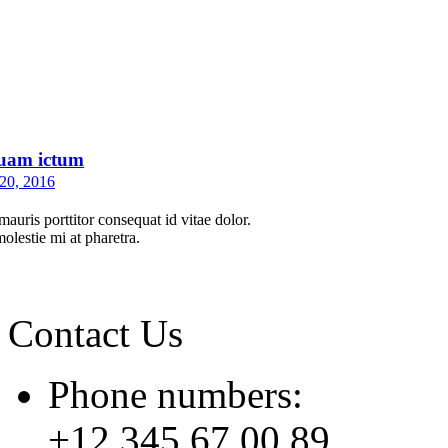
uam ictum
20, 2016
auris porttitor consequat id vitae dolor.
molestie mi at pharetra.
Contact Us
Phone numbers:
+12 345 67 00 89