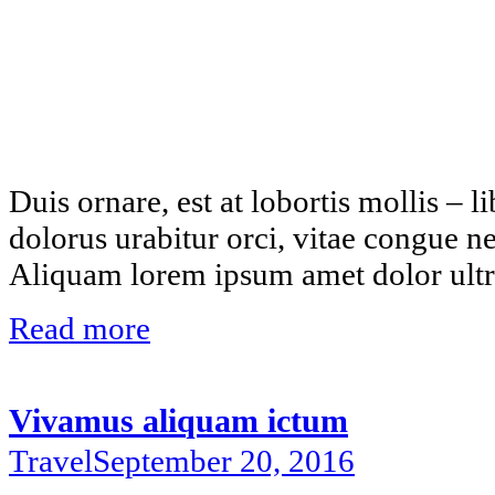
Duis ornare, est at lobortis mollis – li
dolorus urabitur orci, vitae congue n
Aliquam lorem ipsum amet dolor ultri
Read more
Vivamus aliquam ictum
Travel
September 20, 2016