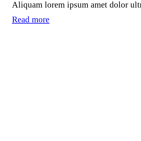
Aliquam lorem ipsum amet dolor ultr
Read more