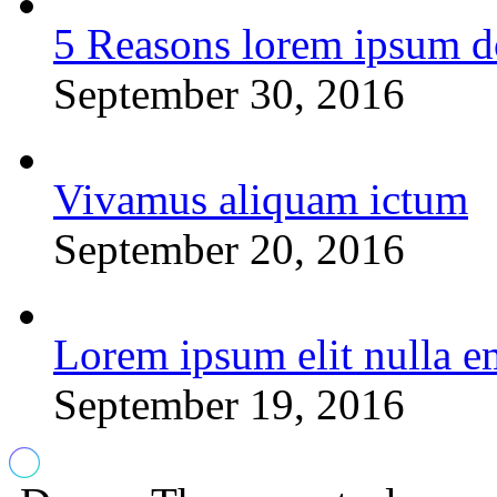
5 Reasons lorem ipsum d
September 30, 2016
Vivamus aliquam ictum
September 20, 2016
Lorem ipsum elit nulla e
September 19, 2016