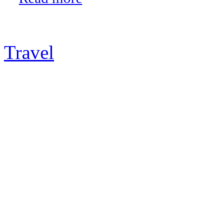
Travel