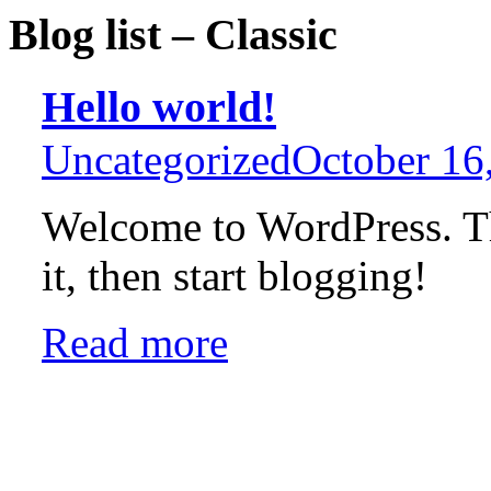
Blog list – Classic
Hello world!
Uncategorized
October 16
Welcome to WordPress. This
it, then start blogging!
Read more