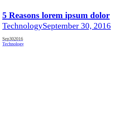
5 Reasons lorem ipsum dolor
Technology
September 30, 2016
Sep
30
2016
Technology