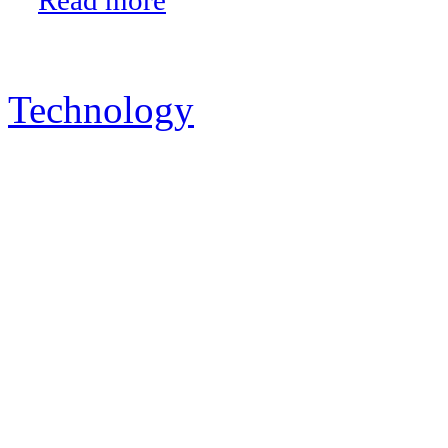
Technology