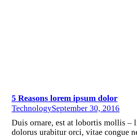
5 Reasons lorem ipsum dolor
Technology
September 30, 2016
Duis ornare, est at lobortis mollis – l
dolorus urabitur orci, vitae congue n