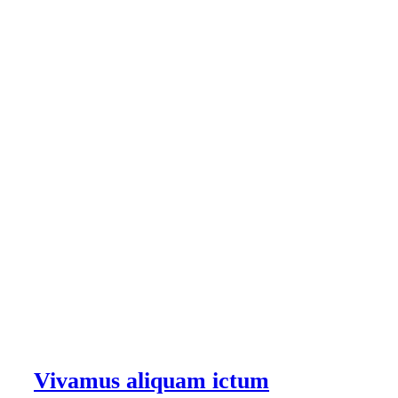
Vivamus aliquam ictum