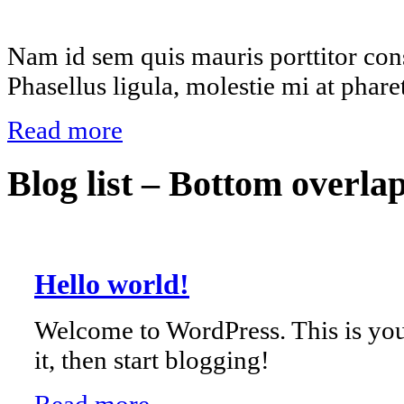
Nam id sem quis mauris porttitor cons
Phasellus ligula, molestie mi at phare
Read more
Blog list – Bottom overla
Hello world!
Welcome to WordPress. This is your 
it, then start blogging!
Read more