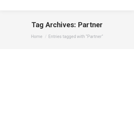
Tag Archives:
Partner
You are here:
Home
Entries tagged with "Partner"
Partner
Travel