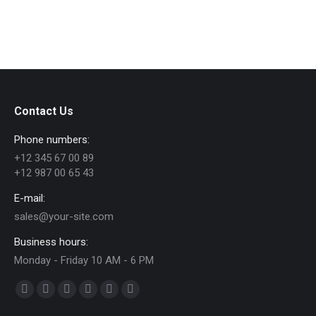
Contact Us
Phone numbers:
+12 345 67 00 89
+12 987 00 65 43
E-mail:
sales@your-site.com
Business hours:
Monday - Friday 10 AM - 6 PM
Find us on:
Facebook
X
Dribbble
YouTube
Delicious
Flickr
page
page
page
page
page
page