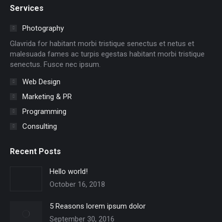
Services
opens
opens
opens
opens
opens
opens
in
in
in
in
in
in
Photography
new
new
new
new
new
new
Glavrida for habitant morbi tristique senectus et netus et
window
window
window
window
window
window
malesuada fames ac turpis egestas habitant morbi tristique
senectus. Fusce nec ipsum.
Web Design
Marketing & PR
Programming
Consulting
Recent Posts
Hello world!
October 16, 2018
5 Reasons lorem ipsum dolor
September 30, 2016