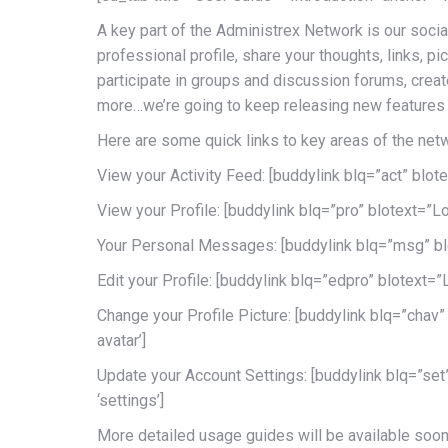
A key part of the Administrex Network is our socia
professional profile, share your thoughts, links, p
participate in groups and discussion forums, crea
more…we’re going to keep releasing new features 
Here are some quick links to key areas of the net
View your Activity Feed: [buddylink blq=”act” blotext
View your Profile: [buddylink blq=”pro” blotext=”Log 
Your Personal Messages: [buddylink blq=”msg” blot
Edit your Profile: [buddylink blq=”edpro” blotext=”Lo
Change your Profile Picture: [buddylink blq=”chav” 
avatar’]
Update your Account Settings: [buddylink blq=”set” 
‘settings’]
More detailed usage guides will be available soon