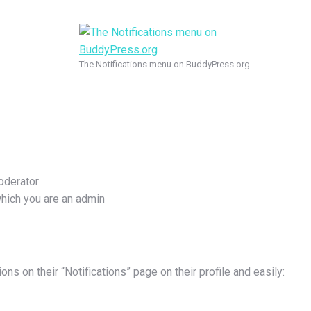
The Notifications menu on BuddyPress.org
oderator
which you are an admin
ons on their “Notifications” page on their profile and easily: