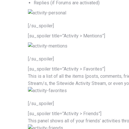
Replies (if Forums are activated)
[/su_spoiler]
[su_spoiler title=”Activity > Mentions”]
[/su_spoiler]
[su_spoiler title=”Activity > Favorites”]
This is a list of all the items (posts, comments, fr
Stream/s, the Sitewide Activity Stream, or even y
[/su_spoiler]
[su_spoiler title=”Activity > Friends”]
This panel shows all of your friends’ activities thr