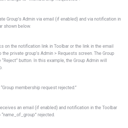
ate Group’s Admin via email (if enabled) and via notification in
ar shown below.
on the notification link in Toolbar or the link in the email
to the private group’s Admin > Requests screen. The Group
e “Reject” button. In this example, the Group Admin will
p.
 “Group membership request rejected.”
eives an email (if enabled) and notification in the Toolbar
 “name_of_group” rejected.