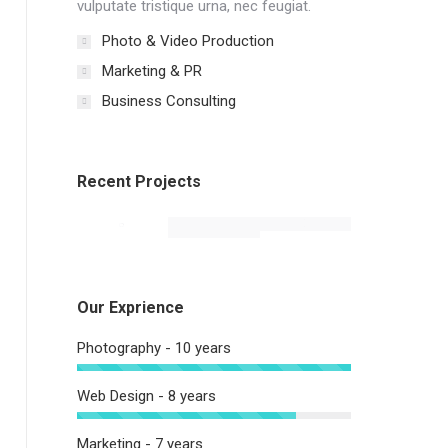
vulputate tristique urna, nec feugiat.
Photo & Video Production
Marketing & PR
Business Consulting
Recent Projects
Our Exprience
Photography - 10 years
Web Design - 8 years
Marketing - 7 years