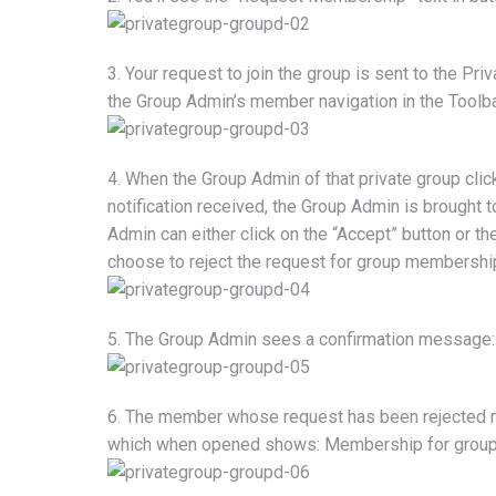
3. Your request to join the group is sent to the Priv
the Group Admin’s member navigation in the Toolb
4. When the Group Admin of that private group clicks 
notification received, the Group Admin is brought 
Admin can either click on the “Accept” button or th
choose to reject the request for group membershi
5. The Group Admin sees a confirmation message:
6. The member whose request has been rejected rec
which when opened shows: Membership for group