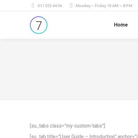
011 322 44 56
Monday – Friday 10 AM – 8 PM
Home
[su_tabs class=”my-custom-tabs”]
[su_tab title=”User Guide – Introduction” anchor=”I