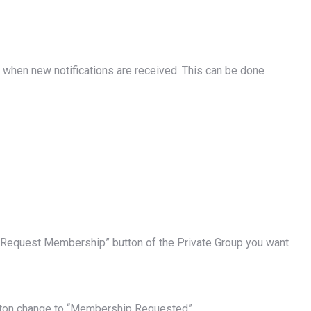
when new notifications are received. This can be done
he “Request Membership” button of the Private Group you want
utton change to “Membership Requested”.