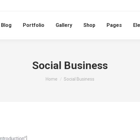
Blog
Portfolio
Gallery
Shop
Pages
El
Social Business
You are here:
Home
Social Business
ntroduction”]