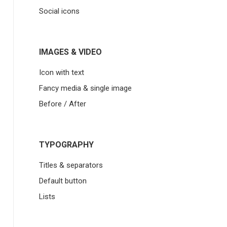
Social icons
IMAGES & VIDEO
Icon with text
Fancy media & single image
Before / After
TYPOGRAPHY
Titles & separators
Default button
Lists