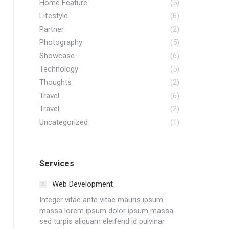
Home Feature
(5)
Lifestyle
(6)
Partner
(2)
Photography
(5)
Showcase
(6)
Technology
(5)
Thoughts
(2)
Travel
(6)
Travel
(2)
Uncategorized
(1)
Services
Web Development
Integer vitae ante vitae mauris ipsum
massa lorem ipsum dolor ipsum massa
sed turpis aliquam eleifend id pulvinar