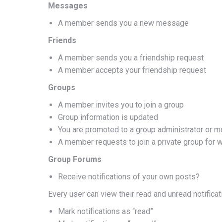
Messages
A member sends you a new message
Friends
A member sends you a friendship request
A member accepts your friendship request
Groups
A member invites you to join a group
Group information is updated
You are promoted to a group administrator or m
A member requests to join a private group for 
Group Forums
Receive notifications of your own posts?
Every user can view their read and unread notificati
Mark notifications as “read”