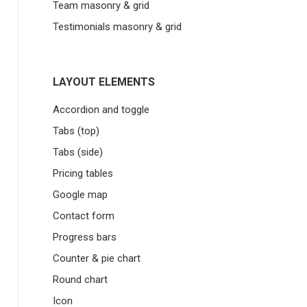
Team masonry & grid
Testimonials masonry & grid
LAYOUT ELEMENTS
Accordion and toggle
Tabs (top)
Tabs (side)
Pricing tables
Google map
Contact form
Progress bars
Counter & pie chart
Round chart
Icon