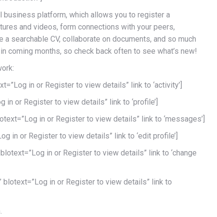
l business platform, which allows you to register a
ictures and videos, form connections with your peers,
te a searchable CV, collaborate on documents, and so much
in coming months, so check back often to see what’s new!
work:
=”Log in or Register to view details” link to ‘activity’]
in or Register to view details” link to ‘profile’]
ext=”Log in or Register to view details” link to ‘messages’]
g in or Register to view details” link to ‘edit profile’]
blotext=”Log in or Register to view details” link to ‘change
blotext=”Log in or Register to view details” link to
.