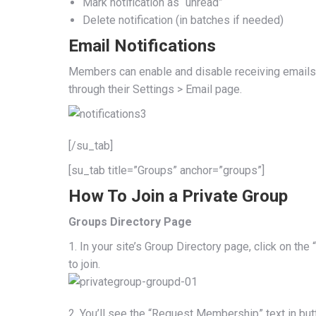
Mark notification as “unread”
Delete notification (in batches if needed)
Email Notifications
Members can enable and disable receiving emails 
through their Settings > Email page.
[/su_tab]
[su_tab title=”Groups” anchor=”groups”]
How To Join a Private Group
Groups Directory Page
1. In your site’s Group Directory page, click on t
to join.
2. You’ll see the “Request Membership” text in b