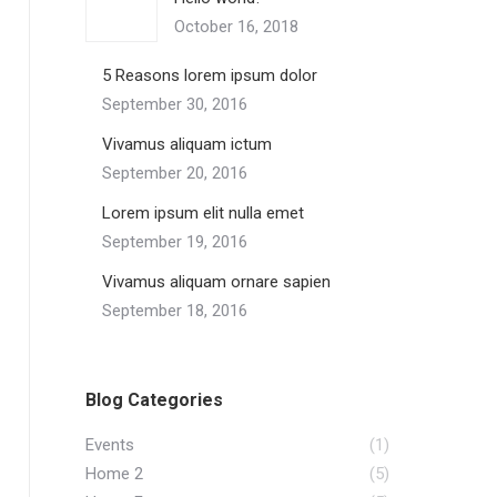
October 16, 2018
5 Reasons lorem ipsum dolor
September 30, 2016
Vivamus aliquam ictum
September 20, 2016
Lorem ipsum elit nulla emet
September 19, 2016
Vivamus aliquam ornare sapien
September 18, 2016
Blog Categories
Events
(1)
Home 2
(5)