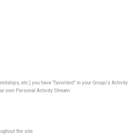
iendships, etc.) you have “favorited” in your Group/s Activity
our own Personal Activity Stream.
oughout the site.