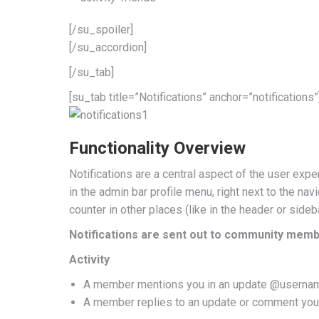
[/su_spoiler]
[/su_accordion]
[/su_tab]
[su_tab title=”Notifications” anchor=”notifications”
Functionality Overview
Notifications are a central aspect of the user expe
in the admin bar profile menu, right next to the n
counter in other places (like in the header or sideb
Notifications are sent out to community memb
Activity
A member mentions you in an update @userna
A member replies to an update or comment you