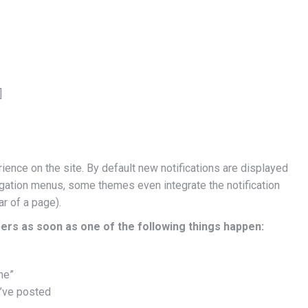
]
rience on the site. By default new notifications are displayed
avigation menus, some themes even integrate the notification
ar of a page).
ers as soon as one of the following things happen:
me”
’ve posted