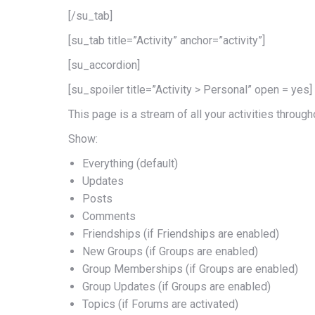
[/su_tab]
[su_tab title=”Activity” anchor=”activity”]
[su_accordion]
[su_spoiler title=”Activity > Personal” open = yes]
This page is a stream of all your activities through
Show:
Everything (default)
Updates
Posts
Comments
Friendships (if Friendships are enabled)
New Groups (if Groups are enabled)
Group Memberships (if Groups are enabled)
Group Updates (if Groups are enabled)
Topics (if Forums are activated)