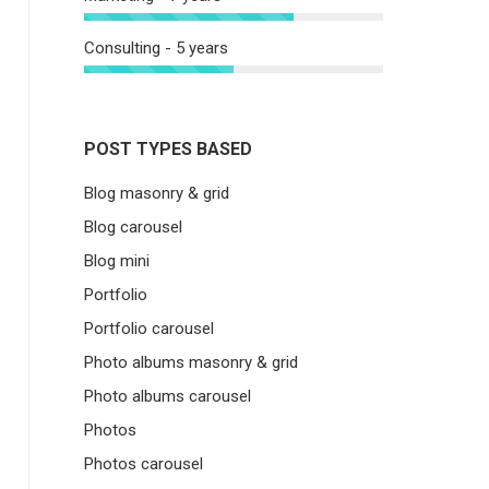
Consulting - 5 years
POST TYPES BASED
Blog masonry & grid
Blog carousel
Blog mini
Portfolio
Portfolio carousel
Photo albums masonry & grid
Photo albums carousel
Photos
Photos carousel