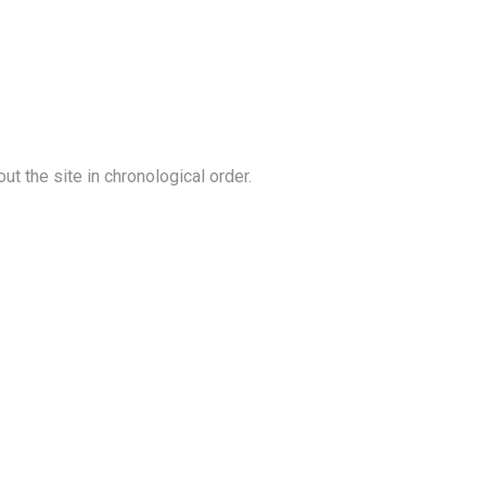
out the site in chronological order.