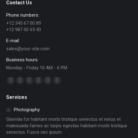
Contact Us
Phone numbers:
+12 345 67 00 89
+12 987 00 65 43
E-mail:
sales@your-site.com
Business hours:
Monday - Friday 10 AM - 6 PM
Find us on:
Facebook
X
Dribbble
YouTube
Delicious
Flickr
page
page
page
page
page
page
Services
opens
opens
opens
opens
opens
opens
in
in
in
in
in
in
Photography
new
new
new
new
new
new
Glavrida for habitant morbi tristique senectus et netus et
window
window
window
window
window
window
malesuada fames ac turpis egestas habitant morbi tristique
senectus. Fusce nec ipsum.