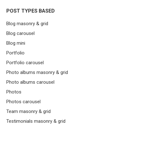
POST TYPES BASED
Blog masonry & grid
Blog carousel
Blog mini
Portfolio
Portfolio carousel
Photo albums masonry & grid
Photo albums carousel
Photos
Photos carousel
Team masonry & grid
Testimonials masonry & grid