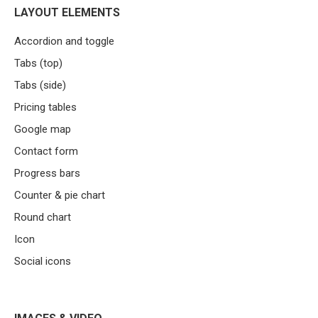
LAYOUT ELEMENTS
Accordion and toggle
Tabs (top)
Tabs (side)
Pricing tables
Google map
Contact form
Progress bars
Counter & pie chart
Round chart
Icon
Social icons