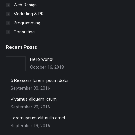
Web Design
Marketing & PR
Programming
Consulting
Recent Posts
Hello world!
October 16, 2018
5 Reasons lorem ipsum dolor
September 30, 2016
Vivamus aliquam ictum
September 20, 2016
Lorem ipsum elit nulla emet
September 19, 2016