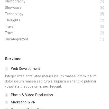
Photography
(5)
Showcase
(6)
Technology
(5)
Thoughts
(2)
Travel
(6)
Travel
(2)
Uncategorized
(1)
Services
Web Development
Integer vitae ante vitae mauris ipsum massa lorem ipsum
dolor ipsum massa sed turpis aliquam eleifend id pulvinar
vulputate tristique urna, nec feugiat.
Photo & Video Production
Marketing & PR