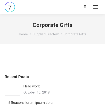
Search:
Corporate Gifts
You are here:
Home
Supplier Directory
Corporate Gifts
Recent Posts
Hello world!
October 16, 2018
5 Reasons lorem ipsum dolor