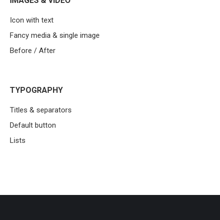
IMAGES & VIDEO
Icon with text
Fancy media & single image
Before / After
TYPOGRAPHY
Titles & separators
Default button
Lists