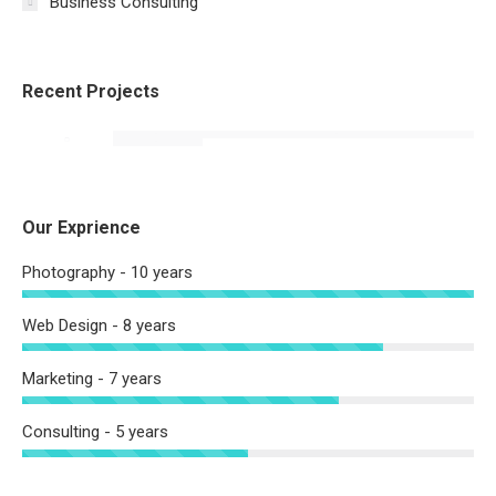
Business Consulting
Recent Projects
Our Exprience
Photography - 10 years
Web Design - 8 years
Marketing - 7 years
Consulting - 5 years