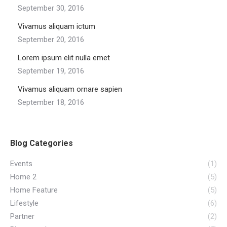
September 30, 2016
Vivamus aliquam ictum
September 20, 2016
Lorem ipsum elit nulla emet
September 19, 2016
Vivamus aliquam ornare sapien
September 18, 2016
Blog Categories
Events
(1)
Home 2
(5)
Home Feature
(5)
Lifestyle
(6)
Partner
(2)