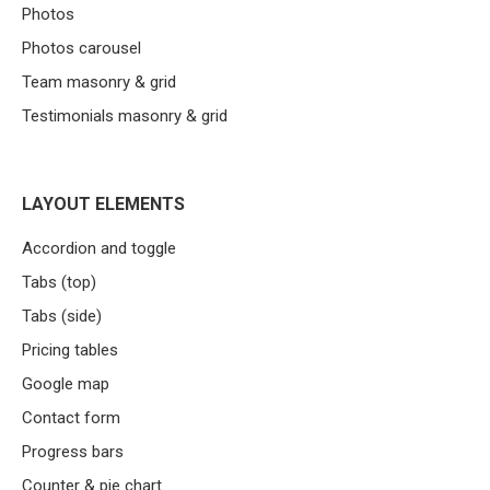
Photos
Photos carousel
Team masonry & grid
Testimonials masonry & grid
LAYOUT ELEMENTS
Accordion and toggle
Tabs (top)
Tabs (side)
Pricing tables
Google map
Contact form
Progress bars
Counter & pie chart