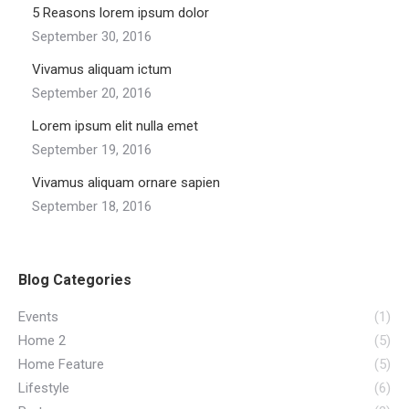
5 Reasons lorem ipsum dolor
September 30, 2016
Vivamus aliquam ictum
September 20, 2016
Lorem ipsum elit nulla emet
September 19, 2016
Vivamus aliquam ornare sapien
September 18, 2016
Blog Categories
Events
(1)
Home 2
(5)
Home Feature
(5)
Lifestyle
(6)