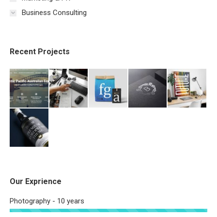
Business Consulting
Recent Projects
Our Exprience
Photography - 10 years