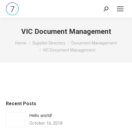
Search:
VIC Document Management
You are here:
Home
Supplier Directory
Document Management
VIC Document Management
Recent Posts
Hello world!
October 16, 2018