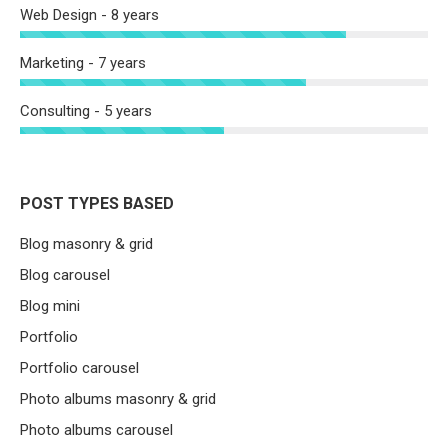
Web Design - 8 years
Marketing - 7 years
Consulting - 5 years
POST TYPES BASED
Blog masonry & grid
Blog carousel
Blog mini
Portfolio
Portfolio carousel
Photo albums masonry & grid
Photo albums carousel