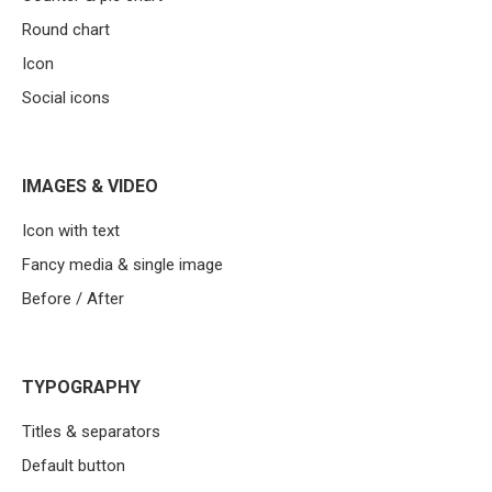
Round chart
Icon
Social icons
IMAGES & VIDEO
Icon with text
Fancy media & single image
Before / After
TYPOGRAPHY
Titles & separators
Default button