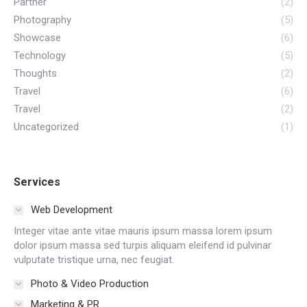
Partner
(2)
Photography
(5)
Showcase
(6)
Technology
(5)
Thoughts
(2)
Travel
(6)
Travel
(2)
Uncategorized
(1)
Services
Web Development
Integer vitae ante vitae mauris ipsum massa lorem ipsum
dolor ipsum massa sed turpis aliquam eleifend id pulvinar
vulputate tristique urna, nec feugiat.
Photo & Video Production
Marketing & PR