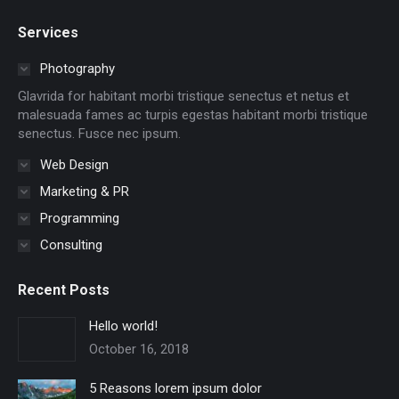
page
page
page
page
page
page
Services
opens
opens
opens
opens
opens
opens
in
in
in
in
in
in
Photography
new
new
new
new
new
new
Glavrida for habitant morbi tristique senectus et netus et
window
window
window
window
window
window
malesuada fames ac turpis egestas habitant morbi tristique
senectus. Fusce nec ipsum.
Web Design
Marketing & PR
Programming
Consulting
Recent Posts
Hello world!
October 16, 2018
5 Reasons lorem ipsum dolor