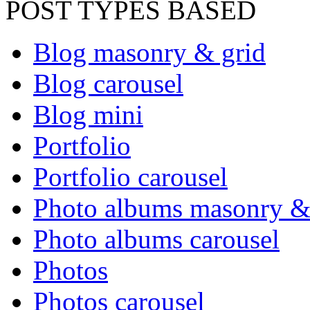
POST TYPES BASED
Blog masonry & grid
Blog carousel
Blog mini
Portfolio
Portfolio carousel
Photo albums masonry &
Photo albums carousel
Photos
Photos carousel