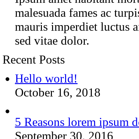
malesuada fames ac turpi
mauris imperdiet luctus 
sed vitae dolor.
Recent Posts
Hello world!
October 16, 2018
5 Reasons lorem ipsum d
September 30, 2016