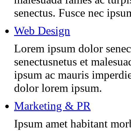
senectus. Fusce nec ipsu
Web Design
Lorem ipsum dolor senectu
senectusnetus et malesuad
ipsum ac mauris imperdiet
dolor lorem ipsum.
Marketing & PR
Ipsum amet habitant morbi