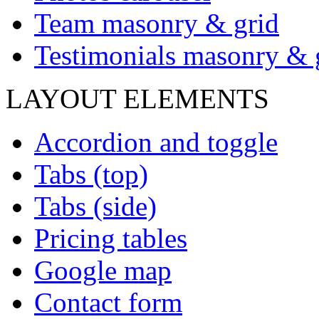
Team masonry & grid
Testimonials masonry & 
LAYOUT ELEMENTS
Accordion and toggle
Tabs (top)
Tabs (side)
Pricing tables
Google map
Contact form