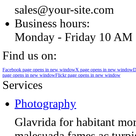
sales@your-site.com
Business hours:
Monday - Friday 10 AM 
Find us on:
Facebook page opens in new window
X page opens in new window
D
page opens in new window
Flickr page opens in new window
Services
Photography
Glavrida for habitant morb
malesuada fames ac turpis