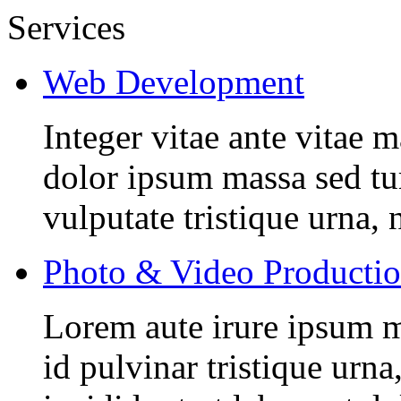
Services
Web Development
Integer vitae ante vitae
dolor ipsum massa sed tur
vulputate tristique urna, 
Photo & Video Producti
Lorem aute irure ipsum m
id pulvinar tristique urn