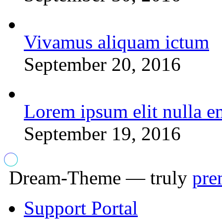
Vivamus aliquam ictum
September 20, 2016
Lorem ipsum elit nulla e
September 19, 2016
Dream-Theme — truly
pre
Support Portal