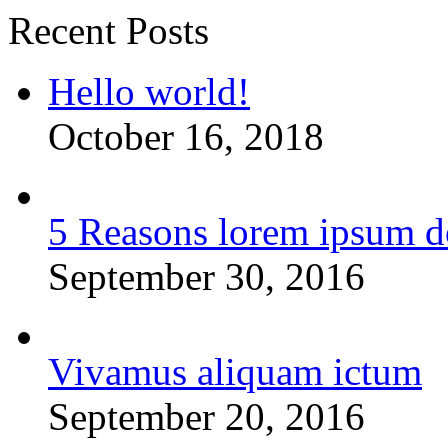
Recent Posts
Hello world!
October 16, 2018
5 Reasons lorem ipsum d
September 30, 2016
Vivamus aliquam ictum
September 20, 2016