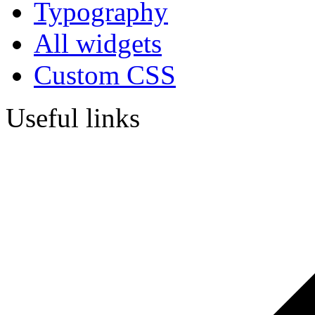
Typography
All widgets
Custom CSS
Useful links