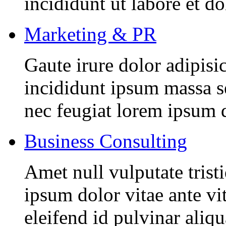
incididunt ut labore et d
Marketing & PR
Gaute irure dolor adipisi
incididunt ipsum massa se
nec feugiat lorem ipsum 
Business Consulting
Amet null vulputate trist
ipsum dolor vitae ante vi
eleifend id pulvinar aliq