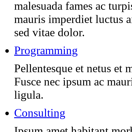
malesuada fames ac turpi
mauris imperdiet luctus 
sed vitae dolor.
Programming
Pellentesque et netus et 
Fusce nec ipsum ac mauri
ligula.
Consulting
Ipsum amet habitant morbi