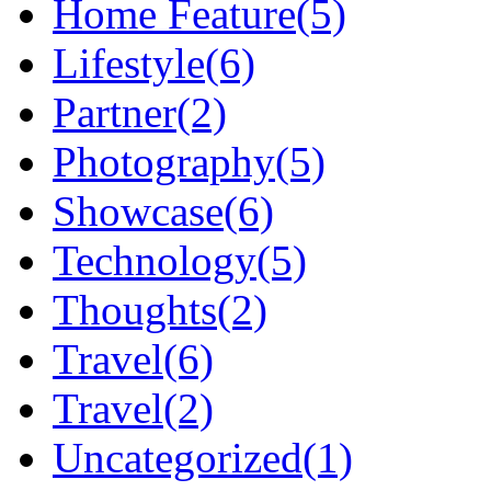
Home Feature
(5)
Lifestyle
(6)
Partner
(2)
Photography
(5)
Showcase
(6)
Technology
(5)
Thoughts
(2)
Travel
(6)
Travel
(2)
Uncategorized
(1)