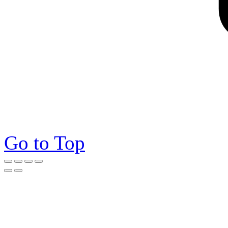
Go to Top