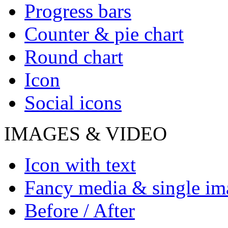
Progress bars
Counter & pie chart
Round chart
Icon
Social icons
IMAGES & VIDEO
Icon with text
Fancy media & single im
Before / After