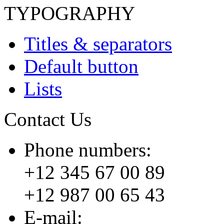
TYPOGRAPHY
Titles & separators
Default button
Lists
Contact Us
Phone numbers:
+12 345 67 00 89
+12 987 00 65 43
E-mail: