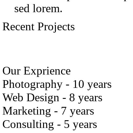
sed lorem.
Recent Projects
Our Exprience
Photography - 10 years
Web Design - 8 years
Marketing - 7 years
Consulting - 5 years