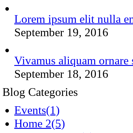
Lorem ipsum elit nulla e
September 19, 2016
Vivamus aliquam ornare 
September 18, 2016
Blog Categories
Events
(1)
Home 2
(5)