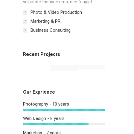
vulputate tristique urna, nec feugiat.
Photo & Video Production
Marketing & PR
Business Consulting
Recent Projects
Our Exprience
Photography - 10 years
Web Design - 8 years
Marketing - 7 years