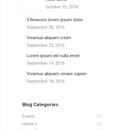
October 16, 2018
5 Reasons lorem ipsum dolor
September 30, 2016
Vivamus aliquam ictum
September 20, 2016
Lorem ipsum elit nulla emet
September 19, 2016
Vivamus aliquam ornare sapien
September 18, 2016
Blog Categories
Events
(1)
Home 2
(5)