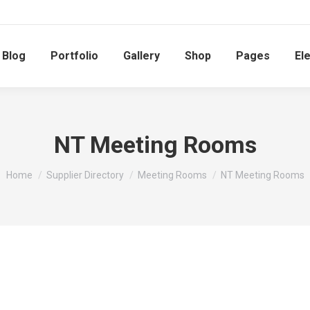
Blog
Portfolio
Gallery
Shop
Pages
El
NT Meeting Rooms
You are here:
Home
Supplier Directory
Meeting Rooms
NT Meeting Rooms