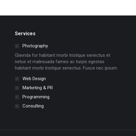
Services
Photography
Glavrida for habitant morbi tristique senectus et
netus et malesuada fames ac turpis egestas
habitant morbi tristique senectus. Fusce nec ipsum.
Web Design
Marketing & PR
Programming
Consulting