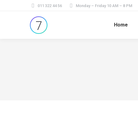
011 322 44 56
Monday – Friday 10 AM – 8 PM
Home