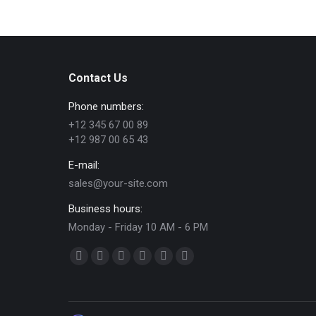
Contact Us
Phone numbers:
+12 345 67 00 89
+12 987 00 65 43
E-mail:
sales@your-site.com
Business hours:
Monday - Friday 10 AM - 6 PM
Find us on:
Facebook
X
Dribbble
YouTube
Delicious
Flickr
page
page
page
page
page
page
opens
opens
opens
opens
opens
opens