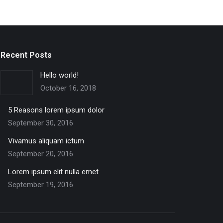
Recent Posts
Hello world!
October 16, 2018
5 Reasons lorem ipsum dolor
September 30, 2016
Vivamus aliquam ictum
September 20, 2016
Lorem ipsum elit nulla emet
September 19, 2016