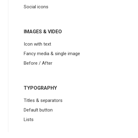
Social icons
IMAGES & VIDEO
Icon with text
Fancy media & single image
Before / After
TYPOGRAPHY
Titles & separators
Default button
Lists