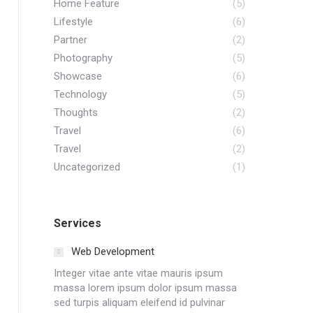
Home Feature
(5)
Lifestyle
(6)
Partner
(2)
Photography
(5)
Showcase
(6)
Technology
(5)
Thoughts
(2)
Travel
(6)
Travel
(2)
Uncategorized
(1)
Services
Web Development
Integer vitae ante vitae mauris ipsum
massa lorem ipsum dolor ipsum massa
sed turpis aliquam eleifend id pulvinar