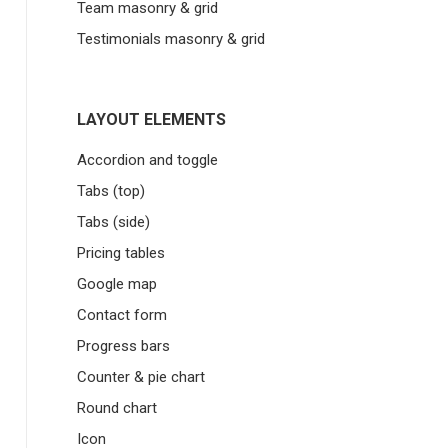
Team masonry & grid
Testimonials masonry & grid
LAYOUT ELEMENTS
Accordion and toggle
Tabs (top)
Tabs (side)
Pricing tables
Google map
Contact form
Progress bars
Counter & pie chart
Round chart
Icon