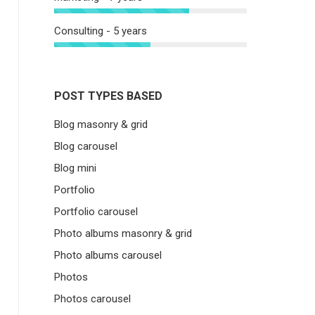
Consulting - 5 years
POST TYPES BASED
Blog masonry & grid
Blog carousel
Blog mini
Portfolio
Portfolio carousel
Photo albums masonry & grid
Photo albums carousel
Photos
Photos carousel