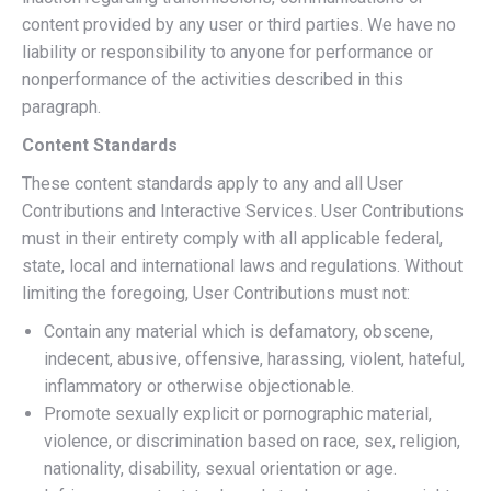
content provided by any user or third parties. We have no
liability or responsibility to anyone for performance or
nonperformance of the activities described in this
paragraph.
Content Standards
These content standards apply to any and all User
Contributions and Interactive Services. User Contributions
must in their entirety comply with all applicable federal,
state, local and international laws and regulations. Without
limiting the foregoing, User Contributions must not:
Contain any material which is defamatory, obscene,
indecent, abusive, offensive, harassing, violent, hateful,
inflammatory or otherwise objectionable.
Promote sexually explicit or pornographic material,
violence, or discrimination based on race, sex, religion,
nationality, disability, sexual orientation or age.