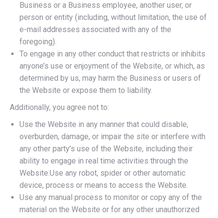
Business or a Business employee, another user, or
person or entity (including, without limitation, the use of
e-mail addresses associated with any of the
foregoing).
To engage in any other conduct that restricts or inhibits
anyone’s use or enjoyment of the Website, or which, as
determined by us, may harm the Business or users of
the Website or expose them to liability.
Additionally, you agree not to:
Use the Website in any manner that could disable,
overburden, damage, or impair the site or interfere with
any other party’s use of the Website, including their
ability to engage in real time activities through the
Website.Use any robot, spider or other automatic
device, process or means to access the Website.
Use any manual process to monitor or copy any of the
material on the Website or for any other unauthorized