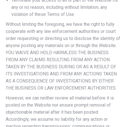
Terminate your access to all or part of the Website for
any or no reason, including without limitation, any
violation of these Terms of Use.
Without limiting the foregoing, we have the right to fully
cooperate with any law enforcement authorities or court
order requesting or directing us to disclose the identity of
anyone posting any materials on or through the Website.
YOU WAIVE AND HOLD HARMLESS THE BUSINESS
FROM ANY CLAIMS RESULTING FROM ANY ACTION
TAKEN BY THE BUSINESS DURING OR AS A RESULT OF
ITS INVESTIGATIONS AND FROM ANY ACTIONS TAKEN
AS A CONSEQUENCE OF INVESTIGATIONS BY EITHER
THE BUSINESS OR LAW ENFORCEMENT AUTHORITIES.
However, we can neither review all material before it is
posted on the Website nor ensure prompt removal of
objectionable material after it has been posted.
Accordingly, we assume no liability for any action or
inaction regarding transmissions, communications or