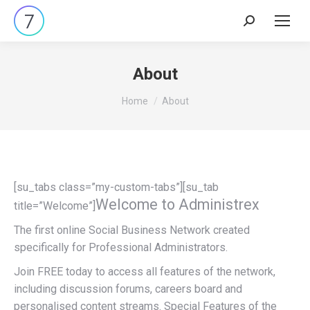
Search:
About
You are here:
Home
About
[su_tabs class=”my-custom-tabs”][su_tab
Welcome to Administrex
title=”Welcome”]
The first online Social Business Network created
specifically for Professional Administrators.
Join FREE today to access all features of the network,
including discussion forums, careers board and
personalised content streams. Special Features of the