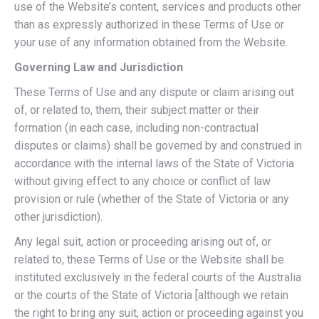
use of the Website’s content, services and products other
than as expressly authorized in these Terms of Use or
your use of any information obtained from the Website.
Governing Law and Jurisdiction
These Terms of Use and any dispute or claim arising out
of, or related to, them, their subject matter or their
formation (in each case, including non-contractual
disputes or claims) shall be governed by and construed in
accordance with the internal laws of the State of Victoria
without giving effect to any choice or conflict of law
provision or rule (whether of the State of Victoria or any
other jurisdiction).
Any legal suit, action or proceeding arising out of, or
related to, these Terms of Use or the Website shall be
instituted exclusively in the federal courts of the Australia
or the courts of the State of Victoria [although we retain
the right to bring any suit, action or proceeding against you