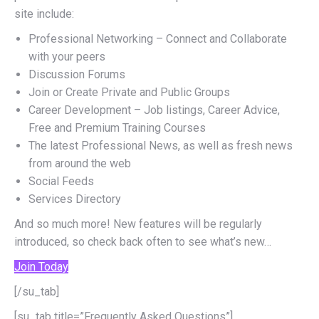
site include:
Professional Networking – Connect and Collaborate
with your peers
Discussion Forums
Join or Create Private and Public Groups
Career Development – Job listings, Career Advice,
Free and Premium Training Courses
The latest Professional News, as well as fresh news
from around the web
Social Feeds
Services Directory
And so much more! New features will be regularly
introduced, so check back often to see what’s new…
Join Today
[/su_tab]
[su_tab title=”Frequently Asked Questions”]