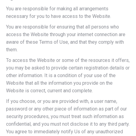
You are responsible for making all arrangements
necessary for you to have access to the Website.
You are responsible for ensuring that all persons who
access the Website through your internet connection are
aware of these Terms of Use, and that they comply with
them.
To access the Website or some of the resources it offers,
you may be asked to provide certain registration details or
other information. It is a condition of your use of the
Website that all the information you provide on the
Website is correct, current and complete.
If you choose, or you are provided with, a user name,
password or any other piece of information as part of our
security procedures, you must treat such information as
confidential, and you must not disclose it to any third party.
You agree to immediately notify Us of any unauthorized