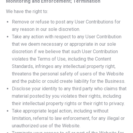
Monitoring and Enforcement; Termination
We have the right to:
Remove or refuse to post any User Contributions for
any reason in our sole discretion.
Take any action with respect to any User Contribution
that we deem necessary or appropriate in our sole
discretion if we believe that such User Contribution
violates the Terms of Use, including the Content
Standards, infringes any intellectual property right,
threatens the personal safety of users of the Website
and the public or could create liability for the Business.
Disclose your identity to any third party who claims that
material posted by you violates their rights, including
their intellectual property rights or their right to privacy.
Take appropriate legal action, including without
limitation, referral to law enforcement, for any illegal or
unauthorized use of the Website.