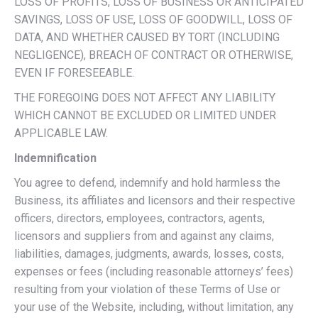
LOSS OF PROFITS, LOSS OF BUSINESS OR ANTICIPATED
SAVINGS, LOSS OF USE, LOSS OF GOODWILL, LOSS OF
DATA, AND WHETHER CAUSED BY TORT (INCLUDING
NEGLIGENCE), BREACH OF CONTRACT OR OTHERWISE,
EVEN IF FORESEEABLE.
THE FOREGOING DOES NOT AFFECT ANY LIABILITY
WHICH CANNOT BE EXCLUDED OR LIMITED UNDER
APPLICABLE LAW.
Indemnification
You agree to defend, indemnify and hold harmless the
Business, its affiliates and licensors and their respective
officers, directors, employees, contractors, agents,
licensors and suppliers from and against any claims,
liabilities, damages, judgments, awards, losses, costs,
expenses or fees (including reasonable attorneys’ fees)
resulting from your violation of these Terms of Use or
your use of the Website, including, without limitation, any