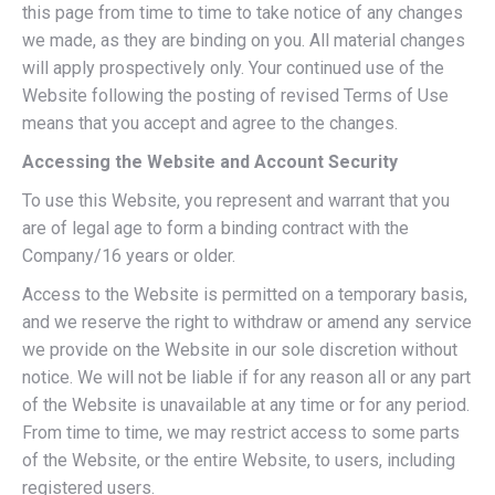
this page from time to time to take notice of any changes
we made, as they are binding on you. All material changes
will apply prospectively only. Your continued use of the
Website following the posting of revised Terms of Use
means that you accept and agree to the changes.
Accessing the Website and Account Security
To use this Website, you represent and warrant that you
are of legal age to form a binding contract with the
Company/16 years or older.
Access to the Website is permitted on a temporary basis,
and we reserve the right to withdraw or amend any service
we provide on the Website in our sole discretion without
notice. We will not be liable if for any reason all or any part
of the Website is unavailable at any time or for any period.
From time to time, we may restrict access to some parts
of the Website, or the entire Website, to users, including
registered users.