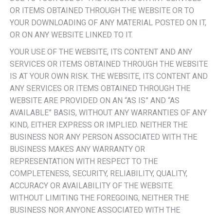
OR ITEMS OBTAINED THROUGH THE WEBSITE OR TO
YOUR DOWNLOADING OF ANY MATERIAL POSTED ON IT,
OR ON ANY WEBSITE LINKED TO IT.
YOUR USE OF THE WEBSITE, ITS CONTENT AND ANY
SERVICES OR ITEMS OBTAINED THROUGH THE WEBSITE
IS AT YOUR OWN RISK. THE WEBSITE, ITS CONTENT AND
ANY SERVICES OR ITEMS OBTAINED THROUGH THE
WEBSITE ARE PROVIDED ON AN “AS IS” AND “AS
AVAILABLE” BASIS, WITHOUT ANY WARRANTIES OF ANY
KIND, EITHER EXPRESS OR IMPLIED. NEITHER THE
BUSINESS NOR ANY PERSON ASSOCIATED WITH THE
BUSINESS MAKES ANY WARRANTY OR
REPRESENTATION WITH RESPECT TO THE
COMPLETENESS, SECURITY, RELIABILITY, QUALITY,
ACCURACY OR AVAILABILITY OF THE WEBSITE.
WITHOUT LIMITING THE FOREGOING, NEITHER THE
BUSINESS NOR ANYONE ASSOCIATED WITH THE