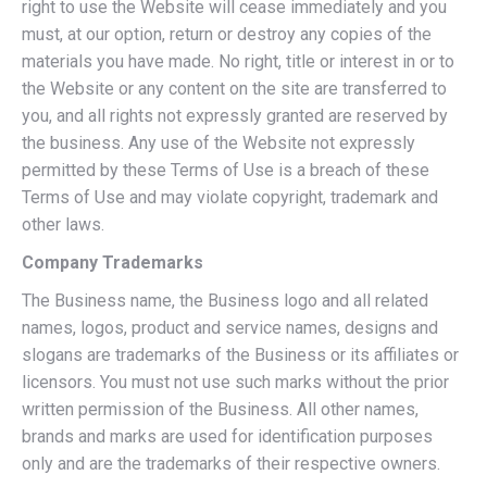
right to use the Website will cease immediately and you
must, at our option, return or destroy any copies of the
materials you have made. No right, title or interest in or to
the Website or any content on the site are transferred to
you, and all rights not expressly granted are reserved by
the business. Any use of the Website not expressly
permitted by these Terms of Use is a breach of these
Terms of Use and may violate copyright, trademark and
other laws.
Company Trademarks
The Business name, the Business logo and all related
names, logos, product and service names, designs and
slogans are trademarks of the Business or its affiliates or
licensors. You must not use such marks without the prior
written permission of the Business. All other names,
brands and marks are used for identification purposes
only and are the trademarks of their respective owners.