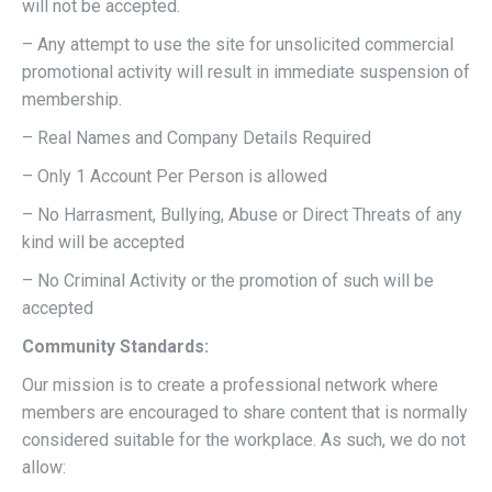
will not be accepted.
– Any attempt to use the site for unsolicited commercial
promotional activity will result in immediate suspension of
membership.
– Real Names and Company Details Required
– Only 1 Account Per Person is allowed
– No Harrasment, Bullying, Abuse or Direct Threats of any
kind will be accepted
– No Criminal Activity or the promotion of such will be
accepted
Community Standards:
Our mission is to create a professional network where
members are encouraged to share content that is normally
considered suitable for the workplace. As such, we do not
allow: