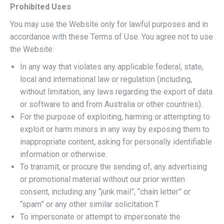
Prohibited Uses
You may use the Website only for lawful purposes and in
accordance with these Terms of Use. You agree not to use
the Website:
In any way that violates any applicable federal, state,
local and international law or regulation (including,
without limitation, any laws regarding the export of data
or software to and from Australia or other countries).
For the purpose of exploiting, harming or attempting to
exploit or harm minors in any way by exposing them to
inappropriate content, asking for personally identifiable
information or otherwise.
To transmit, or procure the sending of, any advertising
or promotional material without our prior written
consent, including any “junk mail”, “chain letter” or
“spam” or any other similar solicitation.T
To impersonate or attempt to impersonate the