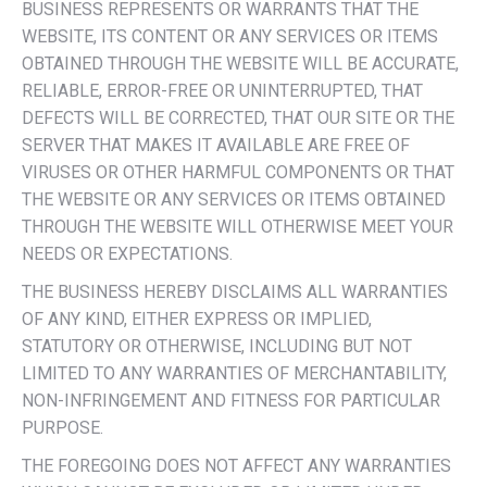
BUSINESS REPRESENTS OR WARRANTS THAT THE
WEBSITE, ITS CONTENT OR ANY SERVICES OR ITEMS
OBTAINED THROUGH THE WEBSITE WILL BE ACCURATE,
RELIABLE, ERROR-FREE OR UNINTERRUPTED, THAT
DEFECTS WILL BE CORRECTED, THAT OUR SITE OR THE
SERVER THAT MAKES IT AVAILABLE ARE FREE OF
VIRUSES OR OTHER HARMFUL COMPONENTS OR THAT
THE WEBSITE OR ANY SERVICES OR ITEMS OBTAINED
THROUGH THE WEBSITE WILL OTHERWISE MEET YOUR
NEEDS OR EXPECTATIONS.
THE BUSINESS HEREBY DISCLAIMS ALL WARRANTIES
OF ANY KIND, EITHER EXPRESS OR IMPLIED,
STATUTORY OR OTHERWISE, INCLUDING BUT NOT
LIMITED TO ANY WARRANTIES OF MERCHANTABILITY,
NON-INFRINGEMENT AND FITNESS FOR PARTICULAR
PURPOSE.
THE FOREGOING DOES NOT AFFECT ANY WARRANTIES