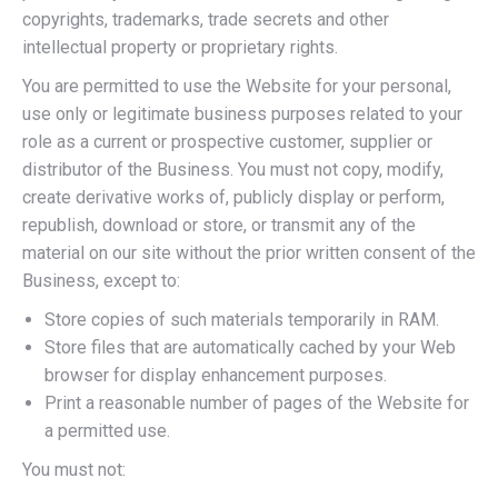
copyrights, trademarks, trade secrets and other
intellectual property or proprietary rights.
You are permitted to use the Website for your personal,
use only or legitimate business purposes related to your
role as a current or prospective customer, supplier or
distributor of the Business. You must not copy, modify,
create derivative works of, publicly display or perform,
republish, download or store, or transmit any of the
material on our site without the prior written consent of the
Business, except to:
Store copies of such materials temporarily in RAM.
Store files that are automatically cached by your Web
browser for display enhancement purposes.
Print a reasonable number of pages of the Website for
a permitted use.
You must not: