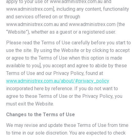
apply to your use of www.administrex.com.au and
www.administrex.com], including any content, functionality
and services offered on or through
www.administrex.com.au and www.administrex.com (the
“Website”), whether as a guest or a registered user.
Please read the Terms of Use carefully before you start to
use the site. By using the Website or by clicking to accept
or agree to the Terms of Use when this option is made
available to you], you accept and agree to abide by these
Terms of Use and our Privacy Policy, found at
www.administrex.com.au/about/#privacy_policy
incorporated here by reference. If you do not want to
agree to these Terms of Use or the Privacy Policy, you
must exit the Website.
Changes to the Terms of Use
We may revise and update these Terms of Use from time
to time in our sole discretion. You are expected to check