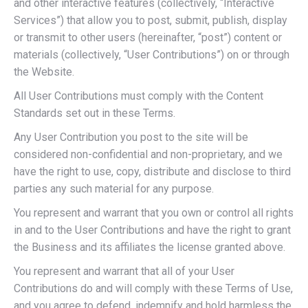
and other interactive features (collectively, “Interactive
Services”) that allow you to post, submit, publish, display
or transmit to other users (hereinafter, “post”) content or
materials (collectively, “User Contributions”) on or through
the Website.
All User Contributions must comply with the Content
Standards set out in these Terms.
Any User Contribution you post to the site will be
considered non-confidential and non-proprietary, and we
have the right to use, copy, distribute and disclose to third
parties any such material for any purpose.
You represent and warrant that you own or control all rights
in and to the User Contributions and have the right to grant
the Business and its affiliates the license granted above.
You represent and warrant that all of your User
Contributions do and will comply with these Terms of Use,
and you agree to defend, indemnify and hold harmless the