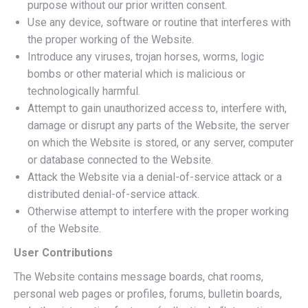
purpose without our prior written consent.
Use any device, software or routine that interferes with
the proper working of the Website.
Introduce any viruses, trojan horses, worms, logic
bombs or other material which is malicious or
technologically harmful.
Attempt to gain unauthorized access to, interfere with,
damage or disrupt any parts of the Website, the server
on which the Website is stored, or any server, computer
or database connected to the Website.
Attack the Website via a denial-of-service attack or a
distributed denial-of-service attack.
Otherwise attempt to interfere with the proper working
of the Website.
User Contributions
The Website contains message boards, chat rooms,
personal web pages or profiles, forums, bulletin boards,