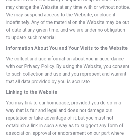
may change the Website at any time with or without notice.
We may suspend access to the Website, or close it
indefinitely. Any of the material on the Website may be out
of date at any given time, and we are under no obligation
to update such material.
Information About You and Your Visits to the Website
We collect and use information about you in accordance
with our Privacy Policy. By using the Website, you consent
to such collection and use and you represent and warrant
that all data provided by you is accurate.
Linking to the Website
You may link to our homepage, provided you do so in a
way that is fair and legal and does not damage our
reputation or take advantage of it, but you must not
establish a link in such a way as to suggest any form of
association, approval or endorsement on our part where