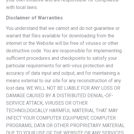
with local laws.
Disclaimer of Warranties
You understand that we cannot and do not guarantee or
warrant that files available for downloading from the
internet or the Website will be free of viruses or other
destructive code. You are responsible for implementing
sufficient procedures and checkpoints to satisfy your
particular requirements for anti-virus protection and
accuracy of data input and output, and for maintaining a
means external to our site for any reconstruction of any
lost data. WE WILL NOT BE LIABLE FOR ANY LOSS OR
DAMAGE CAUSED BY A DISTRIBUTED DENIAL-OF-
SERVICE ATTACK, VIRUSES OR OTHER
TECHNOLOGICALLY HARMFUL MATERIAL THAT MAY
INFECT YOUR COMPUTER EQUIPMENT, COMPUTER
PROGRAMS, DATA OR OTHER PROPRIETARY MATERIAL
DUE TO YOUR USE OF THE WEBSITE OR ANY SERVICES