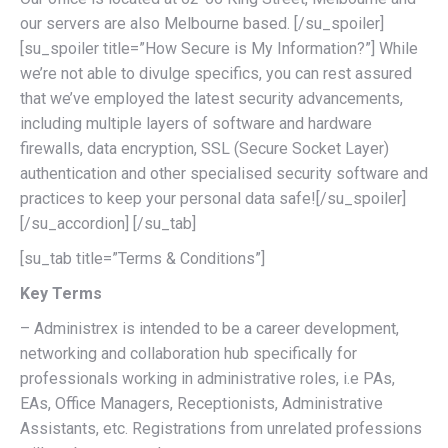
our servers are also Melbourne based. [/su_spoiler]
[su_spoiler title=”How Secure is My Information?”] While
we’re not able to divulge specifics, you can rest assured
that we’ve employed the latest security advancements,
including multiple layers of software and hardware
firewalls, data encryption, SSL (Secure Socket Layer)
authentication and other specialised security software and
practices to keep your personal data safe![/su_spoiler]
[/su_accordion] [/su_tab]
[su_tab title=”Terms & Conditions”]
Key Terms
– Administrex is intended to be a career development,
networking and collaboration hub specifically for
professionals working in administrative roles, i.e PAs,
EAs, Office Managers, Receptionists, Administrative
Assistants, etc. Registrations from unrelated professions