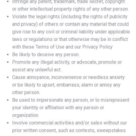
Infringe any patent, trademark, trade secret, copyright
or other intellectual property rights of any other person.
Violate the legal rights (including the rights of publicity
and privacy) of others or contain any material that could
give rise to any civil or criminal liability under applicable
laws or regulations or that otherwise may be in conflict
with these Terms of Use and our Privacy Policy
Be likely to deceive any person.
Promote any illegal activity, or advocate, promote or
assist any unlawful act.
Cause annoyance, inconvenience or needless anxiety
or be likely to upset, embarrass, alarm or annoy any
other person.
Be used to impersonate any person, or to misrepresent
your identity or affiliation with any person or
organization.
Involve commercial activities and/or sales without our
prior written consent, such as contests, sweepstakes