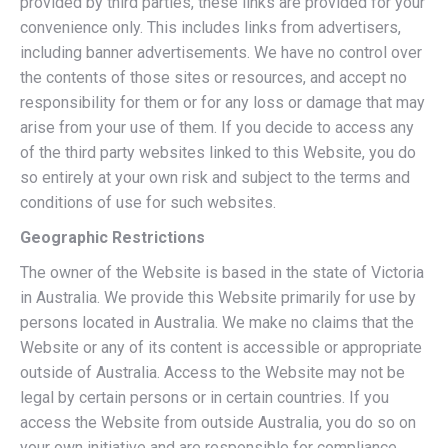
provided by third parties, these links are provided for your
convenience only. This includes links from advertisers,
including banner advertisements. We have no control over
the contents of those sites or resources, and accept no
responsibility for them or for any loss or damage that may
arise from your use of them. If you decide to access any
of the third party websites linked to this Website, you do
so entirely at your own risk and subject to the terms and
conditions of use for such websites.
Geographic Restrictions
The owner of the Website is based in the state of Victoria
in Australia. We provide this Website primarily for use by
persons located in Australia. We make no claims that the
Website or any of its content is accessible or appropriate
outside of Australia. Access to the Website may not be
legal by certain persons or in certain countries. If you
access the Website from outside Australia, you do so on
your own initiative and are responsible for compliance