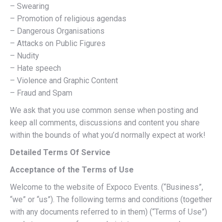
– Swearing
– Promotion of religious agendas
– Dangerous Organisations
– Attacks on Public Figures
– Nudity
– Hate speech
– Violence and Graphic Content
– Fraud and Spam
We ask that you use common sense when posting and
keep all comments, discussions and content you share
within the bounds of what you’d normally expect at work!
Detailed Terms Of Service
Acceptance of the Terms of Use
Welcome to the website of Expoco Events. (“Business”,
“we” or “us”). The following terms and conditions (together
with any documents referred to in them) (“Terms of Use”)