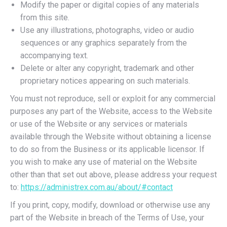
Modify the paper or digital copies of any materials
from this site.
Use any illustrations, photographs, video or audio
sequences or any graphics separately from the
accompanying text.
Delete or alter any copyright, trademark and other
proprietary notices appearing on such materials.
You must not reproduce, sell or exploit for any commercial
purposes any part of the Website, access to the Website
or use of the Website or any services or materials
available through the Website without obtaining a license
to do so from the Business or its applicable licensor. If
you wish to make any use of material on the Website
other than that set out above, please address your request
to:
https://administrex.com.au/about/#contact
If you print, copy, modify, download or otherwise use any
part of the Website in breach of the Terms of Use, your