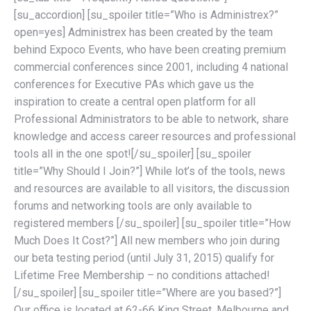
[su_accordion] [su_spoiler title=”Who is Administrex?”
open=yes] Administrex has been created by the team
behind Expoco Events, who have been creating premium
commercial conferences since 2001, including 4 national
conferences for Executive PAs which gave us the
inspiration to create a central open platform for all
Professional Administrators to be able to network, share
knowledge and access career resources and professional
tools all in the one spot![/su_spoiler] [su_spoiler
title=”Why Should I Join?”] While lot’s of the tools, news
and resources are available to all visitors, the discussion
forums and networking tools are only available to
registered members [/su_spoiler] [su_spoiler title=”How
Much Does It Cost?”] All new members who join during
our beta testing period (until July 31, 2015) qualify for
Lifetime Free Membership – no conditions attached!
[/su_spoiler] [su_spoiler title=”Where are you based?”]
Our office is located at 62-66 King Street, Melbourne and