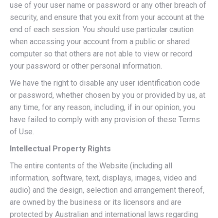
use of your user name or password or any other breach of
security, and ensure that you exit from your account at the
end of each session. You should use particular caution
when accessing your account from a public or shared
computer so that others are not able to view or record
your password or other personal information.
We have the right to disable any user identification code
or password, whether chosen by you or provided by us, at
any time, for any reason, including, if in our opinion, you
have failed to comply with any provision of these Terms
of Use.
Intellectual Property Rights
The entire contents of the Website (including all
information, software, text, displays, images, video and
audio) and the design, selection and arrangement thereof,
are owned by the business or its licensors and are
protected by Australian and international laws regarding