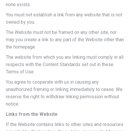
none exists.
You must not establish a link from any website that is not
owned by you.
The Website must not be framed on any other site, nor
may you create a link to any part of the Website other than
the homepage.
The website from which you are linking must comply in all
respects with the Content Standards set out in these
Terms of Use.
You agree to cooperate with us in causing any
unauthorized framing or linking immediately to cease. We
reserve the right to withdraw linking permission without
notice.
Links from the Website
If the Website contains links to other sites and resources