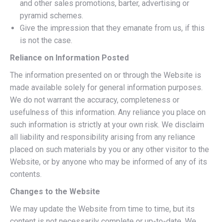
and other sales promotions, barter, advertising or
pyramid schemes.
Give the impression that they emanate from us, if this
is not the case.
Reliance on Information Posted
The information presented on or through the Website is
made available solely for general information purposes.
We do not warrant the accuracy, completeness or
usefulness of this information. Any reliance you place on
such information is strictly at your own risk. We disclaim
all liability and responsibility arising from any reliance
placed on such materials by you or any other visitor to the
Website, or by anyone who may be informed of any of its
contents.
Changes to the Website
We may update the Website from time to time, but its
content is not necessarily complete or up-to-date. We