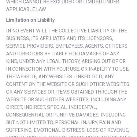
WHICH CANNOT BE EXCLUDED OR LIMITED UNDER
APPLICABLE LAW.
Limitation on Liability
IN NO EVENT WILL THE COLLECTIVE LIABILITY OF THE
BUSINESS, ITS AFFILIATES AND ITS LICENSORS,
SERVICE PROVIDERS, EMPLOYEES, AGENTS, OFFICERS
AND DIRECTORS BE LIABLE FOR DAMAGES OF ANY
KIND, UNDER ANY LEGAL THEORY, ARISING OUT OF OR
IN CONNECTION WITH YOUR USE, OR INABILITY TO USE,
THE WEBSITE, ANY WEBSITES LINKED TO IT, ANY
CONTENT ON THE WEBSITE OR SUCH OTHER WEBSITES
OR ANY SERVICES OR ITEMS OBTAINED THROUGH THE
WEBSITE OR SUCH OTHER WEBSITES, INCLUDING ANY
DIRECT, INDIRECT, SPECIAL, INCIDENTAL,
CONSEQUENTIAL OR PUNITIVE DAMAGES, INCLUDING
BUT NOT LIMITED TO, PERSONAL INJURY, PAIN AND
SUFFERING, EMOTIONAL DISTRESS, LOSS OF REVENUE,