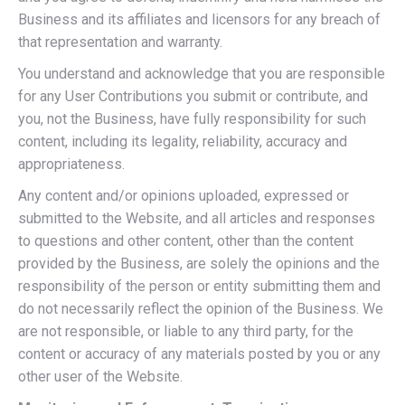
Business and its affiliates and licensors for any breach of
that representation and warranty.
You understand and acknowledge that you are responsible
for any User Contributions you submit or contribute, and
you, not the Business, have fully responsibility for such
content, including its legality, reliability, accuracy and
appropriateness.
Any content and/or opinions uploaded, expressed or
submitted to the Website, and all articles and responses
to questions and other content, other than the content
provided by the Business, are solely the opinions and the
responsibility of the person or entity submitting them and
do not necessarily reflect the opinion of the Business. We
are not responsible, or liable to any third party, for the
content or accuracy of any materials posted by you or any
other user of the Website.